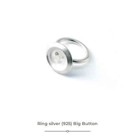
Ring silver (925) Big Button