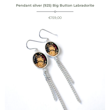
Pendant silver (925) Big Button Labradorite
€
159,00