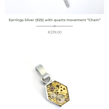
Earrings Silver (925) with quartz movement “Chain”
€
239,00