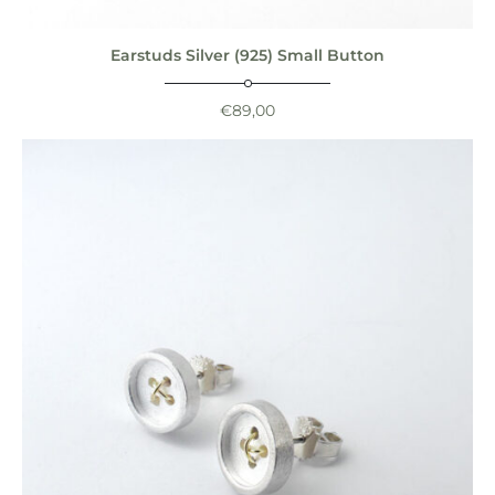
Earstuds Silver (925) Small Button
€
89,00