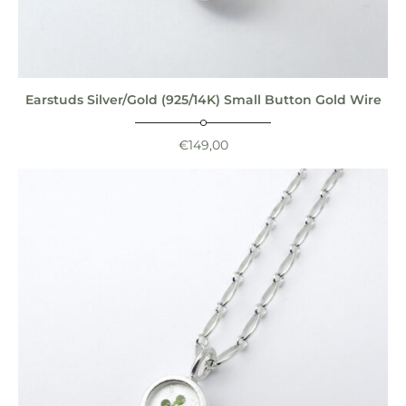
Earstuds Silver/Gold (925/14K) Small Button Gold Wire
€
149,00