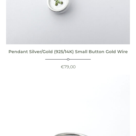
Pendant Silver/Gold (925/14K) Small Button Gold Wire
€
79,00