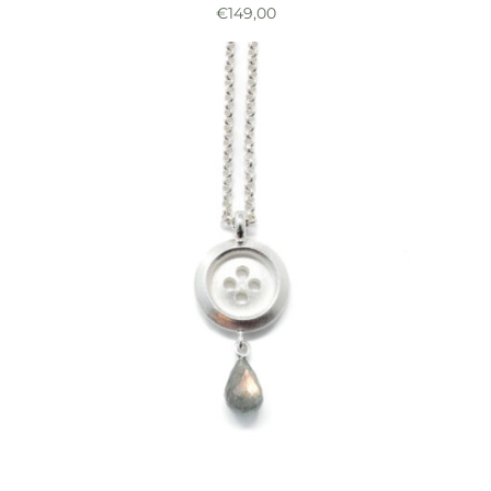
€
149,00