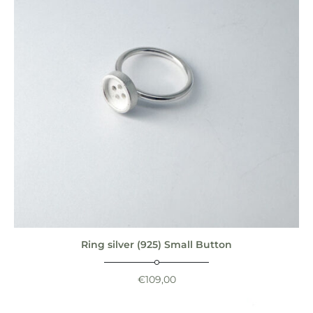
Ring silver (925) Small Button
€
109,00