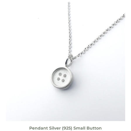
Pendant Silver (925) Small Button