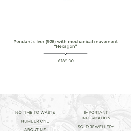
Pendant silver (925) with mechanical movement
“Hexagon”
€
189,00
NO TIME TO WASTE
IMPORTANT
INFORMATION
NUMBER ONE
SOLD JEWELLERY
ABOUT ME