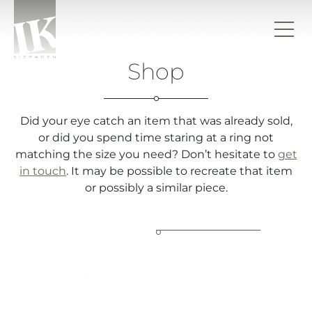
Skip to content
Shop
IK sieraden
Did your eye catch an item that was already sold,
or did you spend time staring at a ring not
matching the size you need? Don’t hesitate to
get
in touch
. It may be possible to recreate that item
or possibly a similar piece.