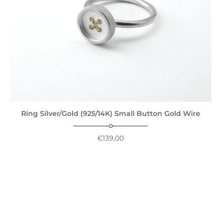
Ring Silver/Gold (925/14K) Small Button Gold Wire
€
139,00