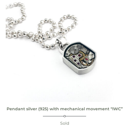
Pendant silver (925) with mechanical movement “IWC”
Sold