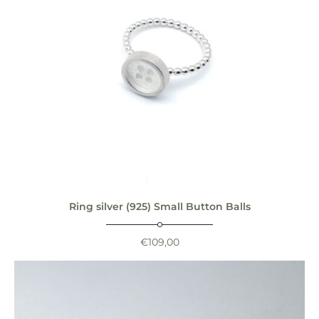
Ring silver (925) Small Button Balls
€
109,00