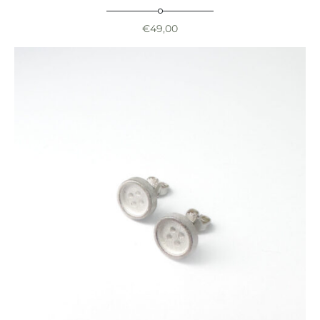
€
49,00