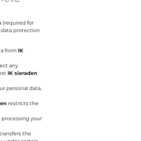
a (required for
r data protection
ata from
IK
ect any
uest
IK sieraden
ur personal data,
den
restricts the
n
processing your
transfers the