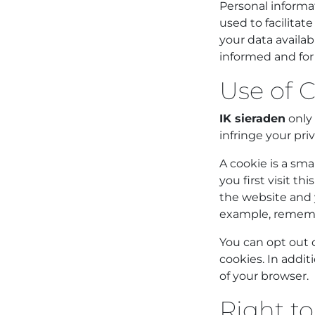
Personal informat
used to facilita
your data availab
informed and for
Use of C
IK sieraden
only 
infringe your priv
A cookie is a sma
you first visit t
the website and 
example, remembe
You can opt out o
cookies. In addit
of your browser.
Right to