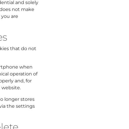
ential and solely
n does not make
h you are
es
kies that do not
smartphone when
ical operation of
perly and, for
 website.
o longer stores
via the settings
elete