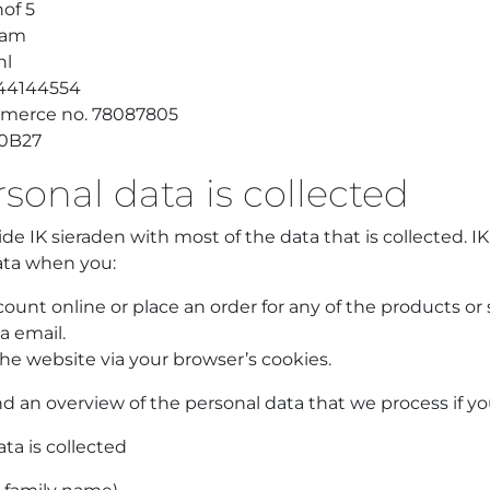
of 5
dam
nl
 44144554
merce no. 78087805
0B27
onal data is collected
ide IK sieraden with most of the data that is collected. IK
ata when you:
ount online or place an order for any of the products or 
a email.
he website via your browser’s cookies.
nd an overview of the personal data that we process if yo
ta is collected