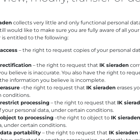
raden
collects very little and only functional personal dat
still would like to make sure you are fully aware of all you
 is entitled to the following:
 access
– the right to request copies of your personal d
rectification
– the right to request that
IK sieraden
corr
ou believe is inaccurate. You also have the right to req
the information you believe is incomplete.
 erasure
–the right to request that
IK sieraden
erases yo
n conditions.
 restrict processing
– the right to request that
IK siera
 your personal data, under certain conditions.
 object to processing
–the right to object to
IK sierade
, under certain conditions.
 data portability
– the right to request that
IK sieraden