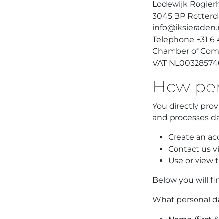
Lodewijk Rogierh
3045 BP Rotter
info@iksieraden.
Telephone +31 6
Chamber of Com
VAT NL00328574
How pers
You directly prov
and processes d
Create an acc
Contact us vi
Use or view t
Below you will fi
What personal da