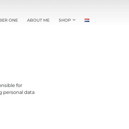
BER ONE
ABOUT ME
SHOP
nsible for
g personal data