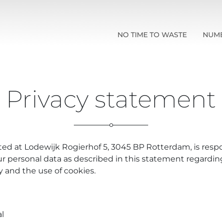
NO TIME TO WASTE
NUM
Privacy statement
ated at Lodewijk Rogierhof 5, 3045 BP Rotterdam, is respo
ur personal data as described in this statement regardin
cy and the use of cookies.
l