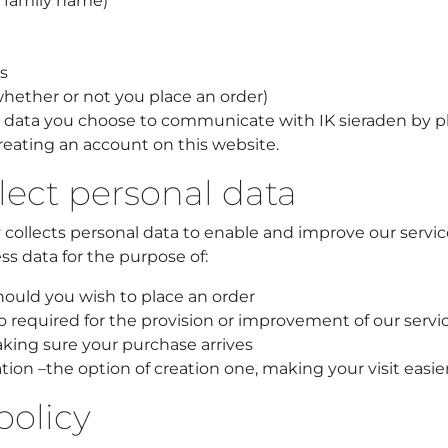
& family name)
s
whether or not you place an order)
 data you choose to communicate with IK sieraden by 
reating an account on this website.
lect personal data
ly collects personal data to enable and improve our serv
ss data for the purpose of:
ould you wish to place an order
so required for the provision or improvement of our servi
aking sure your purchase arrives
ion –the option of creation one, making your visit easie
policy