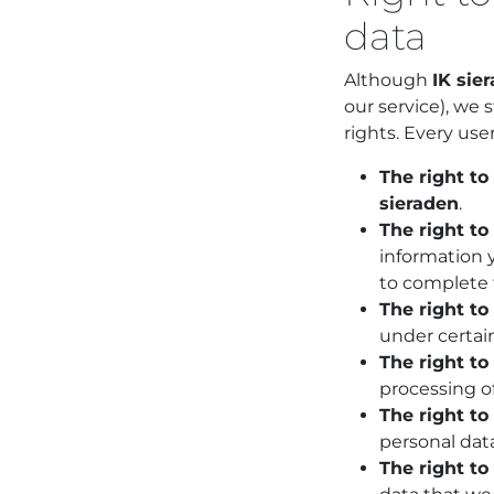
data
Although
IK sie
our service), we 
rights. Every user
The right to
sieraden
.
The right to 
information y
to complete 
The right to
under certai
The right to
processing of
The right to
personal data
The right to