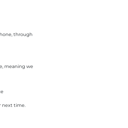
phone, through
ice, meaning we
ce
r next time.