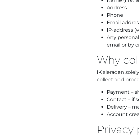
Name (first 
Address
Phone
Email addres
IP-address (
Any personal
email or by c
Why col
IK sieraden sole
collect and proce
Payment – sh
Contact – if 
Delivery – m
Account creat
Privacy 