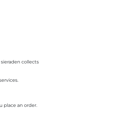
 sieraden collects
services.
u place an order.