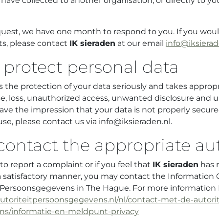
have collected to another organisation, or directly to yo
quest, we have one month to respond to you. If you would
ts, please contact
IK sieraden
at our email
info@iksierad
protect personal data
 the protection of your data seriously and takes appro
e, loss, unauthorized access, unwanted disclosure and 
ave the impression that your data is not properly secure
use, please contact us via info@iksieraden.nl.
contact the appropriate aut
o report a complaint or if you feel that
IK sieraden
has 
a satisfactory manner, you may contact the Information
it Persoonsgegevens in The Hague. For more informatio
autoriteitpersoonsgegevens.nl/nl/contact-met-de-autorit
s/informatie-en-meldpunt-privacy