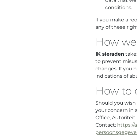
data that we 
conditions.
If you make a re
any of these righ
How we 
IK sieraden
takes
to prevent misus
changes. If you h
indications of ab
How to 
Should you wish t
your concern in 
Office, Autorite
Contact:
https://
persoonsgegeven