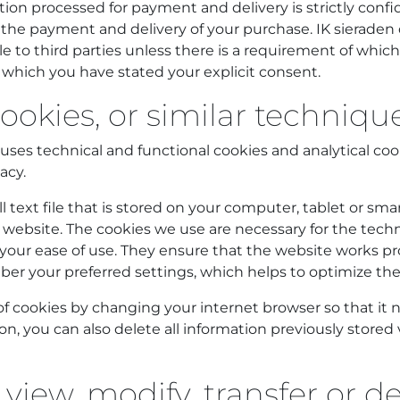
ion processed for payment and delivery is strictly confid
te the payment and delivery of your purchase. IK sierade
le to third parties unless there is a requirement of whic
 which you have stated your explicit consent.
ookies, or similar techniqu
uses technical and functional cookies and analytical coo
acy.
ll text file that is stored on your computer, tablet or 
his website. The cookies we use are necessary for the techn
your ease of use. They ensure that the website works pro
r your preferred settings, which helps to optimize the
f cookies by changing your internet browser so that it n
ion, you can also delete all information previously stored 
 view, modify, transfer or d