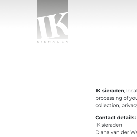
Skip to content
IK sieraden
IK sieraden
, loc
processing of yo
collection, priva
Contact details:
IK sieraden
Diana van der Wa