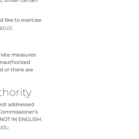
u, under certain
 like to exercise
en.nl
.
priate measures
unauthorized
d or there are
hority
not addressed
 Commissioner’s
n NOT IN ENGLISH:
eit-