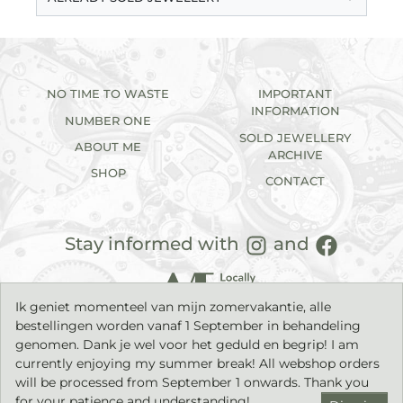
NO TIME TO WASTE
IMPORTANT
INFORMATION
NUMBER ONE
SOLD JEWELLERY
ABOUT ME
ARCHIVE
SHOP
CONTACT
Stay informed with
and
Ik geniet momenteel van mijn zomervakantie, alle
bestellingen worden vanaf 1 September in behandeling
genomen. Dank je wel voor het geduld en begrip! I am
currently enjoying my summer break! All webshop orders
will be processed from September 1 onwards. Thank you
2026©
IK sieraden
| Handmade jewellery with a timeless
character. |
Privacy statement
|
Terms & Conditions
| Build by
for your patience and understanding!