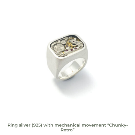
Ring silver (925) with mechanical movement “Chunky-
Retro”