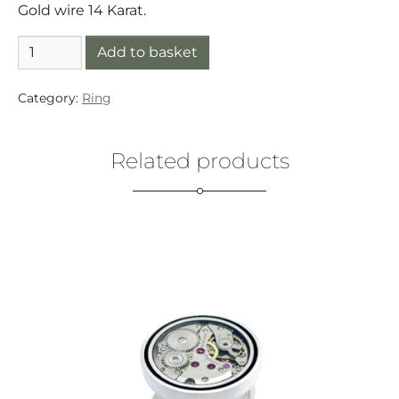
Gold wire 14 Karat.
Ring Silver/Gold (925/14K) Small Button Gold Wire qua
Add to basket
Category:
Ring
Related products