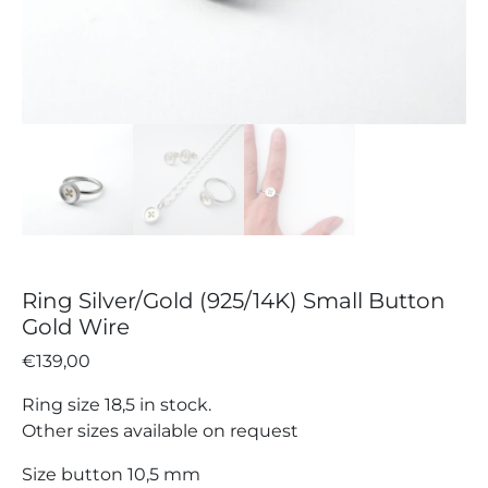
Ring Silver/Gold (925/14K) Small Button
Gold Wire
€
139,00
Ring size 18,5 in stock.
Other sizes available on request
Size button 10,5 mm