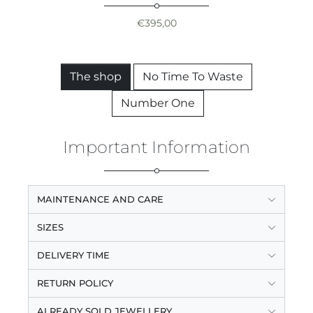
€
395,00
The shop
No Time To Waste
Number One
Important Information
MAINTENANCE AND CARE
SIZES
DELIVERY TIME
RETURN POLICY
ALREADY SOLD JEWELLERY