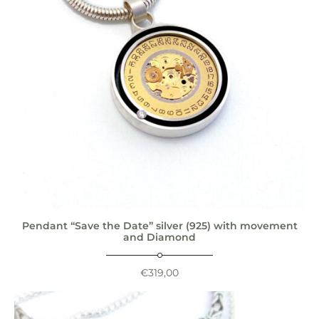
Pendant “Save the Date” silver (925) with movement
and Diamond
€
319,00