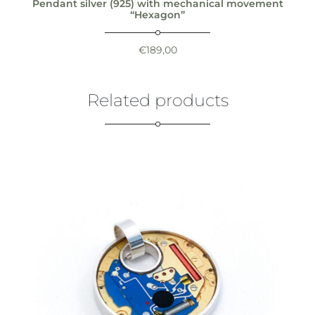
Pendant silver (925) with mechanical movement
“Hexagon”
€
189,00
Related products