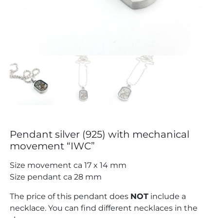
Pendant silver (925) with mechanical
movement “IWC”
Size movement ca 17 x 14 mm
Size pendant ca 28 mm
The price of this pendant does
NOT
include a
necklace. You can find different necklaces in the