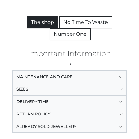
The shop
No Time To Waste
Number One
Important Information
MAINTENANCE AND CARE
SIZES
DELIVERY TIME
RETURN POLICY
ALREADY SOLD JEWELLERY