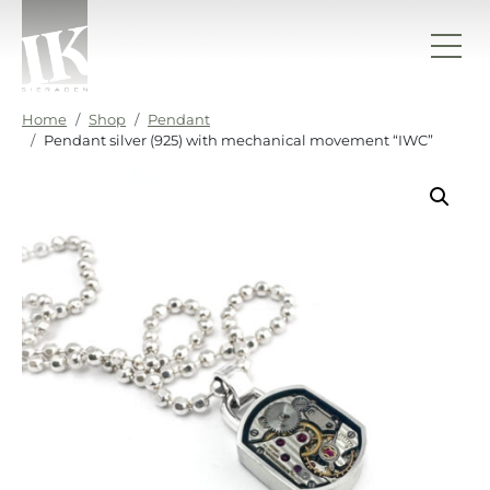
Skip to content
IK sieraden
Home
Shop
Pendant
Pendant silver (925) with mechanical movement “IWC”