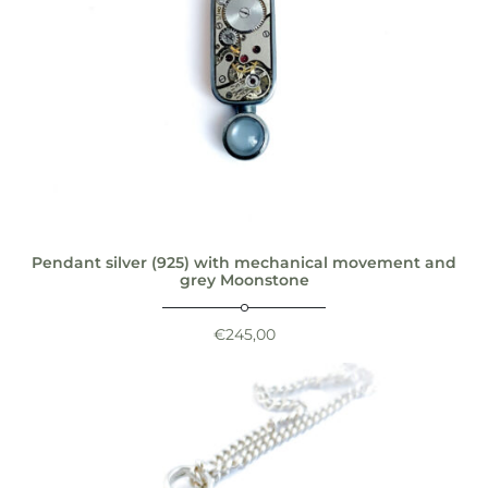
Pendant silver (925) with mechanical movement and
grey Moonstone
€
245,00