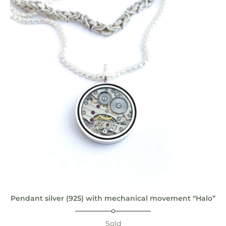
Pendant silver (925) with mechanical movement “Halo”
Sold