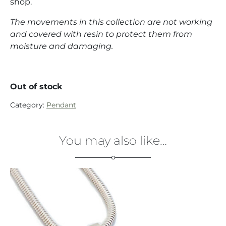
shop.
The movements in this collection are not working
and covered with resin to protect them from
moisture and damaging.
Out of stock
Category:
Pendant
You may also like…