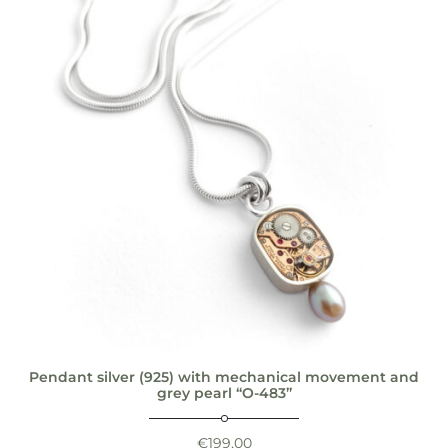
Pendant silver (925) with mechanical movement and
grey pearl “O-483”
€
199,00