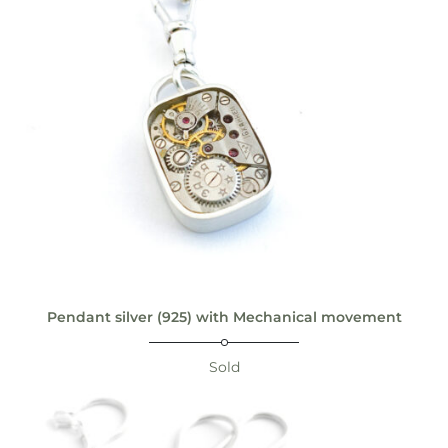
Pendant silver (925) with Mechanical movement
Sold