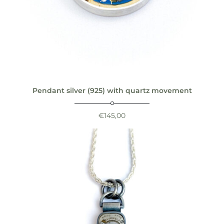
Pendant silver (925) with quartz movement
€
145,00