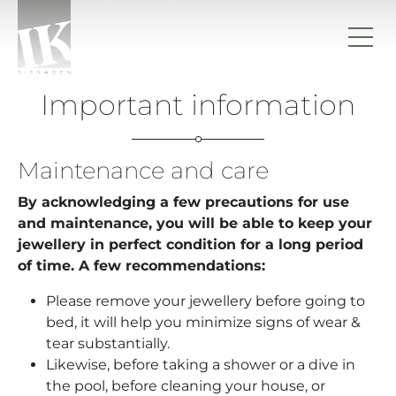
Skip to content
IK sieraden
Important information
Maintenance and care
By acknowledging a few precautions for use
and maintenance, you will be able to keep your
jewellery in perfect condition for a long period
of time. A few recommendations:
Please remove your jewellery before going to
bed, it will help you minimize signs of wear &
tear substantially.
Likewise, before taking a shower or a dive in
the pool, before cleaning your house, or