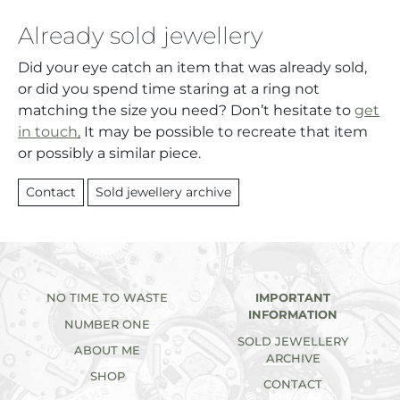
Already sold jewellery
Did your eye catch an item that was already sold,
or did you spend time staring at a ring not
matching the size you need? Don’t hesitate to
get
in touch
.
It may be possible to recreate that item
or possibly a similar piece.
Contact
Sold jewellery archive
NO TIME TO WASTE
IMPORTANT
INFORMATION
NUMBER ONE
SOLD JEWELLERY
ABOUT ME
ARCHIVE
SHOP
CONTACT