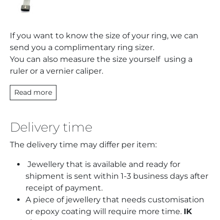
If you want to know the size of your ring, we can
send you a complimentary ring sizer.
You can also measure the size yourself using a
ruler or a vernier caliper.
Read more
Delivery time
The delivery time may differ per item:
Jewellery that is available and ready for
shipment is sent within 1-3 business days after
receipt of payment.
A piece of jewellery that needs customisation
or epoxy coating will require more time.
IK