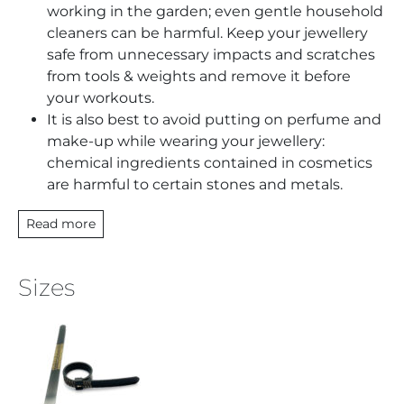
working in the garden; even gentle household
cleaners can be harmful. Keep your jewellery
safe from unnecessary impacts and scratches
from tools & weights and remove it before
your workouts.
It is also best to avoid putting on perfume and
make-up while wearing your jewellery:
chemical ingredients contained in cosmetics
are harmful to certain stones and metals.
Read more
Sizes