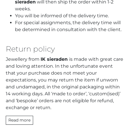
sieraden
will then ship the order within 1-2
weeks.
You will be informed of the delivery time.
For special assignments, the delivery time will
be determined in consultation with the client.
Return policy
Jewellery from
IK sieraden
is made with great care
and loving attention. In the unfortunate event
that your purchase does not meet your
expectations, you may return the item if unworn
and undamaged, in the original packaging within
14 working days. All ‘made to order’, ‘custom(ised)’
and ‘bespoke’ orders are not eligible for refund,
exchange or return.
Read more