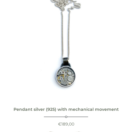
Pendant silver (925) with mechanical movement
€
189,00