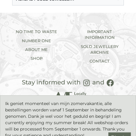
NO TIME TO WASTE
IMPORTANT
INFORMATION
NUMBER ONE
SOLD JEWELLERY
ABOUT ME
ARCHIVE
SHOP
CONTACT
Stay informed with
and
Ik geniet momenteel van mijn zomervakantie, alle
bestellingen worden vanaf 1 September in behandeling
genomen. Dank je wel voor het geduld en begrip! I am
currently enjoying my summer break! All webshop orders
will be processed from September 1 onwards. Thank you
2026©
IK sieraden
| Handmade jewellery with a timeless
character. |
Privacy statement
|
Terms & Conditions
| Build by
for your patience and understanding!