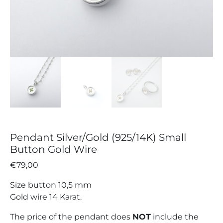
Pendant Silver/Gold (925/14K) Small
Button Gold Wire
€
79,00
Size button 10,5 mm
Gold wire 14 Karat.
The price of the pendant does
NOT
include the