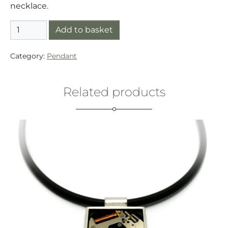
necklace.
Pendant Silver/Gold (925/14K) Small Button Gold Wire
Add to basket
Category:
Pendant
Related products