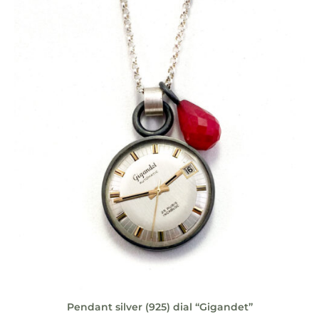
Pendant silver (925) dial “Gigandet”