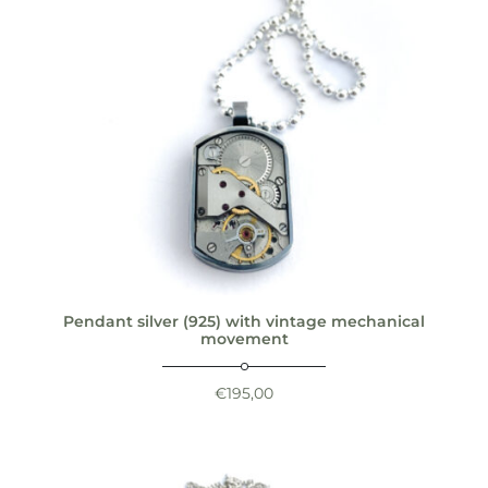
Pendant silver (925) with vintage mechanical
movement
€
195,00