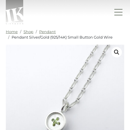
Skip to content
IK sieraden
Home
Shop
Pendant
Pendant Silver/Gold (925/14K) Small Button Gold Wire