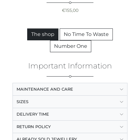
€
155,00
The shop
No Time To Waste
Number One
Important Information
MAINTENANCE AND CARE
SIZES
DELIVERY TIME
RETURN POLICY
ALREADY SOLD JEWELLERY