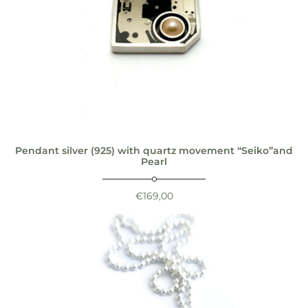
Pendant silver (925) with quartz movement “Seiko”and
Pearl
€
169,00