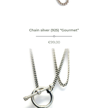
Chain silver (925) “Gourmet”
€
99,00