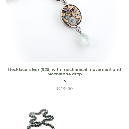
Necklace silver (925) with mechanical movement and
Moonstone drop
€
275,00