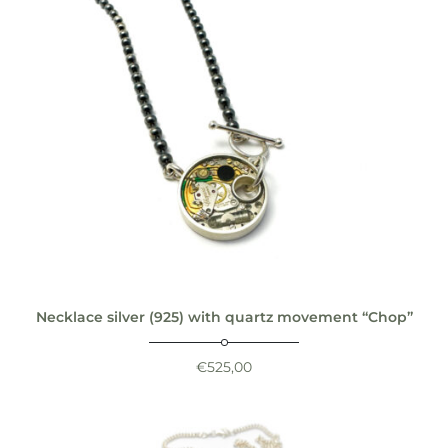
Necklace silver (925) with quartz movement “Chop”
€
525,00