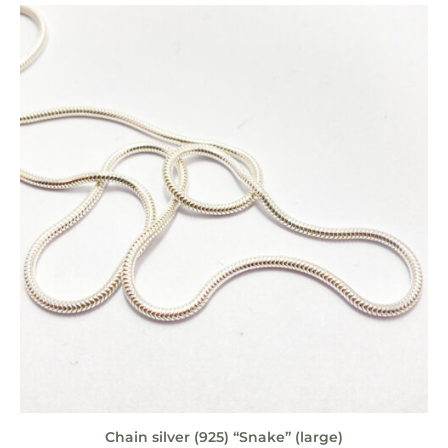
Chain silver (925) “Snake” (large)