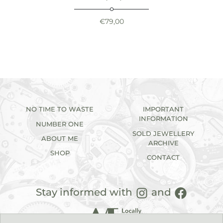
€
79,00
NO TIME TO WASTE
IMPORTANT
INFORMATION
NUMBER ONE
SOLD JEWELLERY
ABOUT ME
ARCHIVE
SHOP
CONTACT
Stay informed with
and