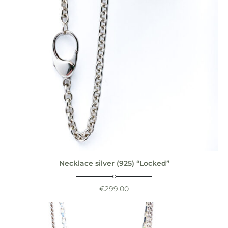
Necklace silver (925) “Locked”
€
299,00