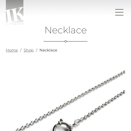
Skip to content
Necklace
IK sieraden
Home
Shop
Necklace