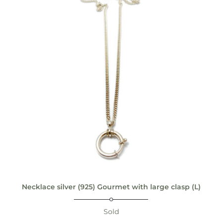
Necklace silver (925) Gourmet with large clasp (L)
Sold