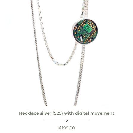
Necklace silver (925) with digital movement
€
199,00