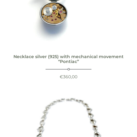
Necklace silver (925) with mechanical movement
“Pontiac”
€
360,00