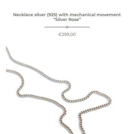
Necklace silver (925) with mechanical movement
“Silver Rose”
€
299,00