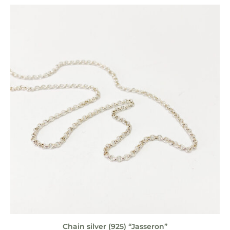
Chain silver (925) “Jasseron”