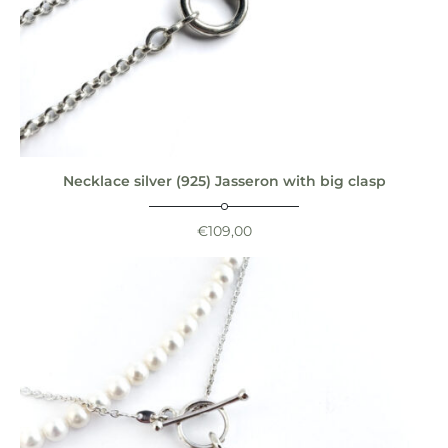
Necklace silver (925) Jasseron with big clasp
€
109,00