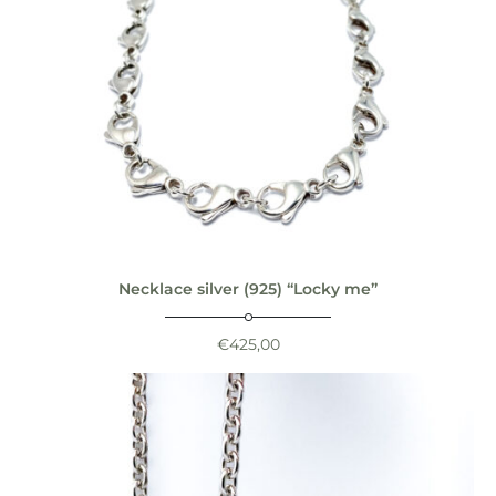
Necklace silver (925) “Locky me”
€
425,00