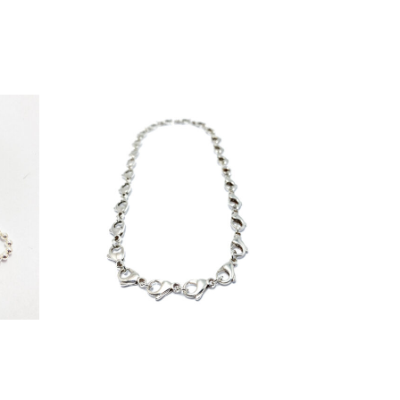
€
425,00