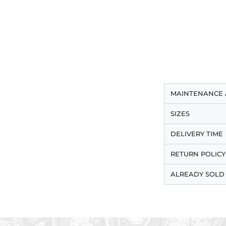
MAINTENANCE 
SIZES
DELIVERY TIME
RETURN POLICY
ALREADY SOLD