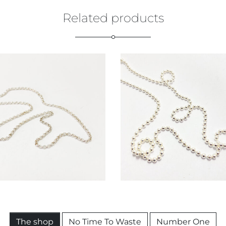
Related products
€
79,00
€
79,00
The shop
No Time To Waste
Number One