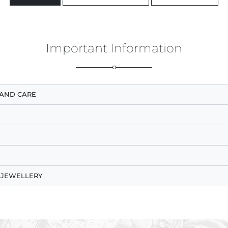
Important Information
AND CARE
 JEWELLERY