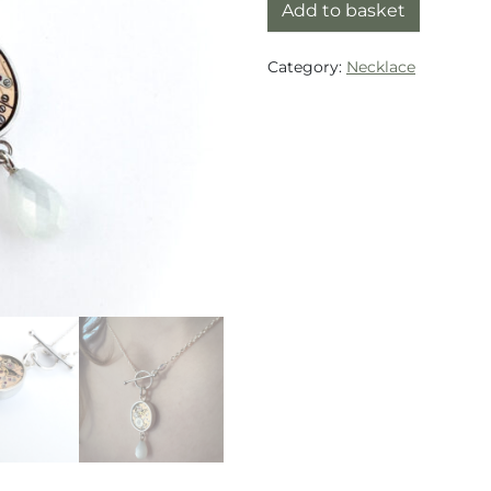
Necklace silver (925) w
Add to basket
Category:
Necklace