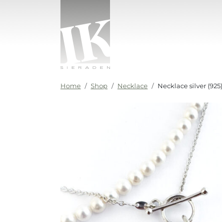
Skip to content
IK sieraden
Home
Shop
Necklace
Necklace silver (9