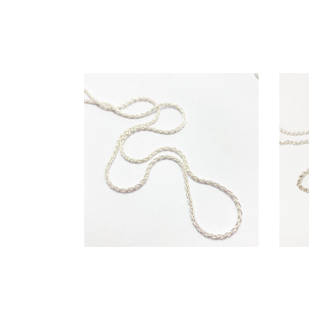
€
99,00