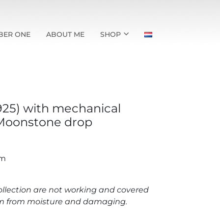
BER ONE
ABOUT ME
SHOP
(925) with mechanical
oonstone drop
mm
llection are not working and covered
hem from moisture and damaging.