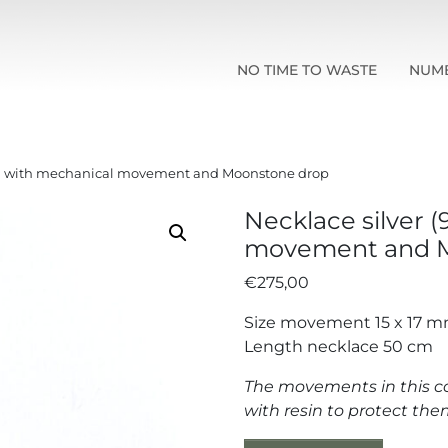
NO TIME TO WASTE
NUM
25) with mechanical movement and Moonstone drop
Necklace silver 
movement and M
€
275,00
Size movement 15 x 17 
Length necklace 50 cm
The movements in this co
with resin to protect t