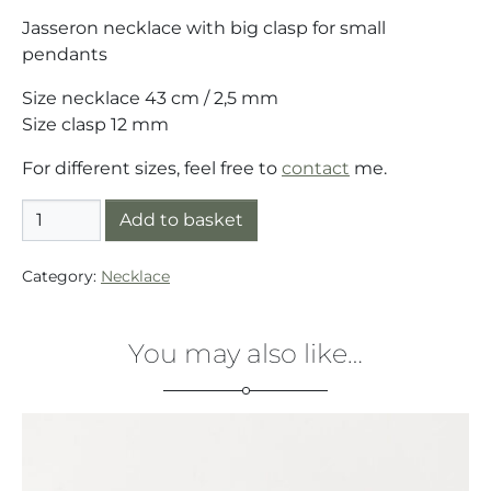
Jasseron necklace with big clasp for small
pendants
Size necklace 43 cm / 2,5 mm
Size clasp 12 mm
For different sizes, feel free to
contact
me.
Necklace silver (925) Jasseron with big clasp quantity
Add to basket
Category:
Necklace
You may also like…