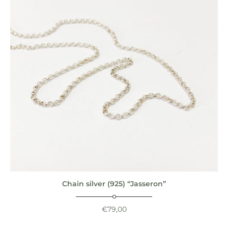
Chain silver (925) “Jasseron”
€
79,00