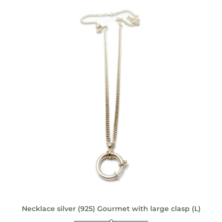
Necklace silver (925) Gourmet with large clasp (L)