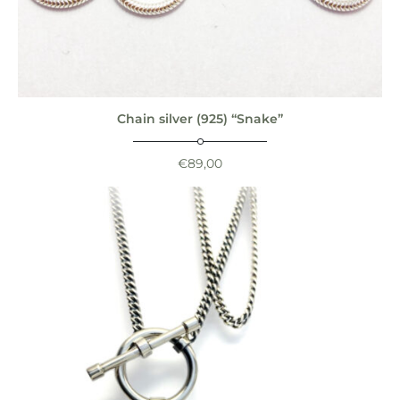
Chain silver (925) “Snake”
€
89,00