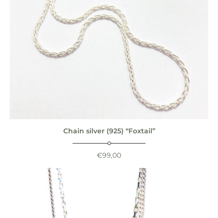
Chain silver (925) “Foxtail”
€
99,00