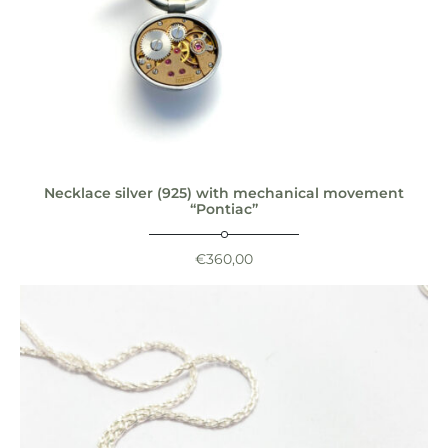
Necklace silver (925) with mechanical movement
“Pontiac”
€
360,00