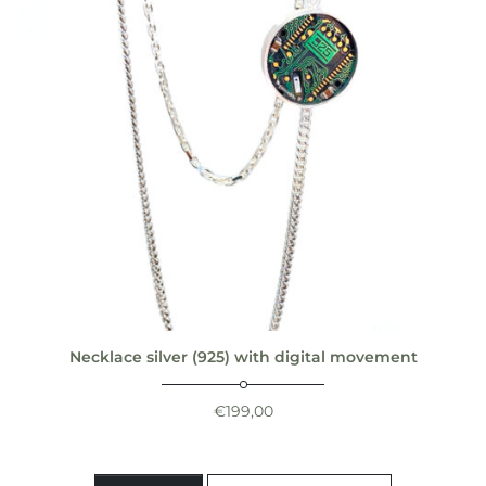
Necklace silver (925) with digital movement
€
199,00