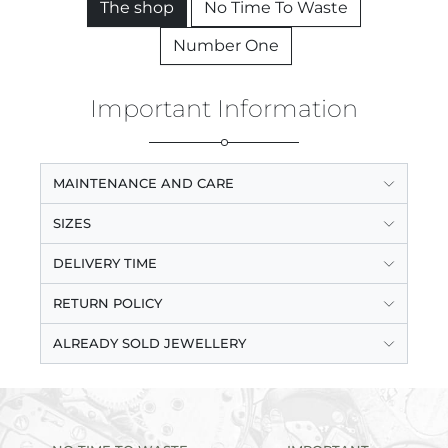
The shop
No Time To Waste
Number One
Important Information
MAINTENANCE AND CARE
SIZES
DELIVERY TIME
RETURN POLICY
ALREADY SOLD JEWELLERY