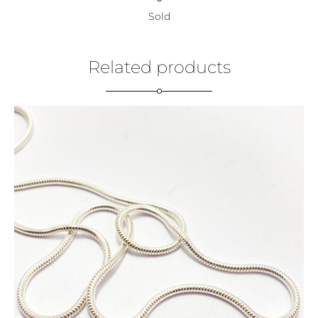
Sold
Related products