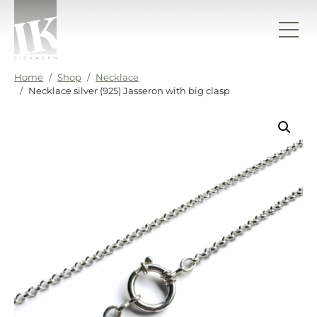
Skip to content
IK sieraden
Home
Shop
Necklace
Necklace silver (925) Jasseron with big clasp