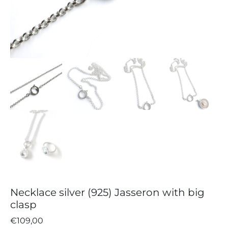
Necklace silver (925) Jasseron with big
clasp
€
109,00