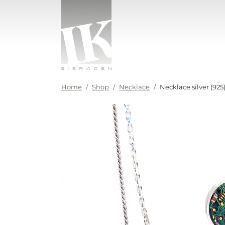
Skip to content
IK sieraden
Home
Shop
Necklace
Necklace silver (92