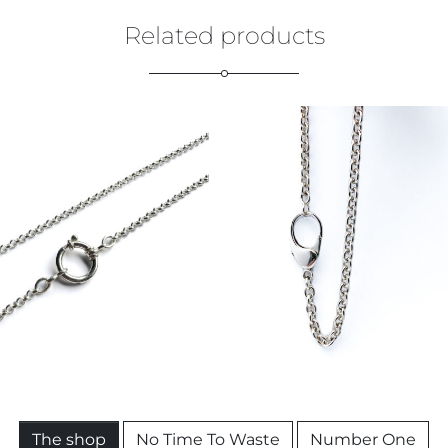
Related products
€
109,00
€
299,00
The shop
No Time To Waste
Number One