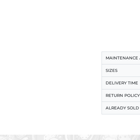
MAINTENANCE 
SIZES
DELIVERY TIME
RETURN POLICY
ALREADY SOLD