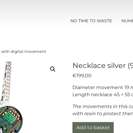
NO TIME TO WASTE
NUM
5) with digital movement
Necklace silver 
€
199,00
Diameter movement 19
Length necklace 45 + 55
The movements in this co
with resin to protect t
Necklace silver (925) wit
Add to basket