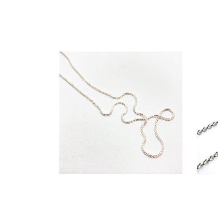
€
79,00