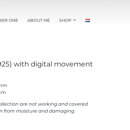
BER ONE
ABOUT ME
SHOP
(925) with digital movement
 mm
 cm
llection are not working and covered
hem from moisture and damaging.
h digital movement quantity