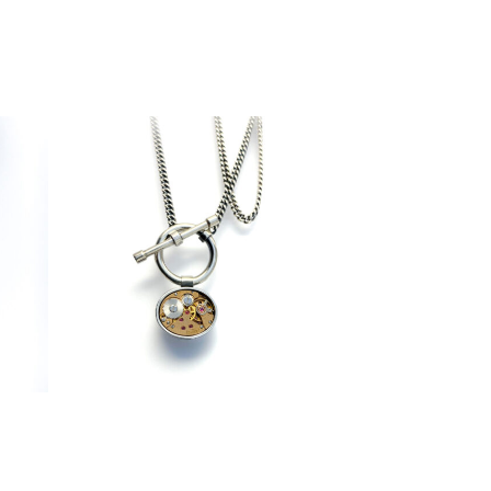
€
360,00