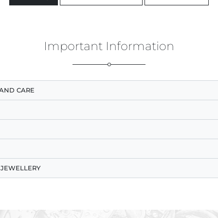
Important Information
AND CARE
 JEWELLERY