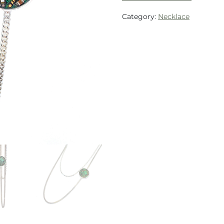
Category:
Necklace