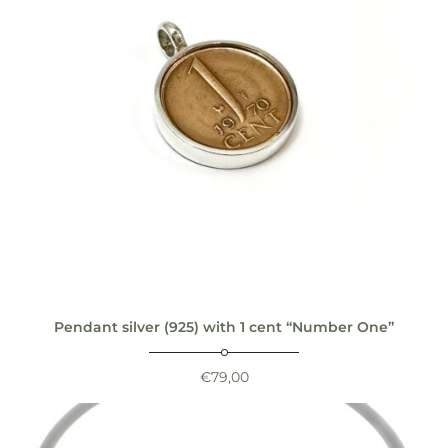
Pendant silver (925) with 1 cent “Number One”
€
79,00