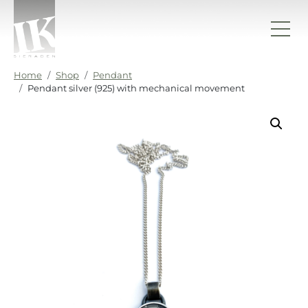
Skip to content
IK sieraden
Home
Shop
Pendant
Pendant silver (925) with mechanical movement