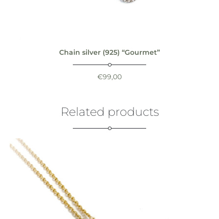
Chain silver (925) “Gourmet”
€
99,00
Related products