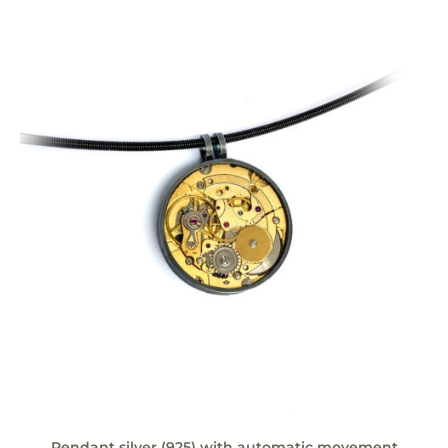
Pendant silver (925) with automatic movement