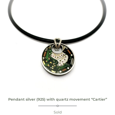
Pendant silver (925) with quartz movement “Cartier”
Sold