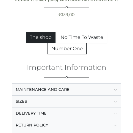
€
139,00
The shop
No Time To Waste
Number One
Important Information
MAINTENANCE AND CARE
SIZES
DELIVERY TIME
RETURN POLICY