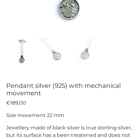
Pendant silver (925) with mechanical
movement
€
189,00
Size movement 22 mm
Jewellery made of black silver is true sterling silver,
but its surface has a been treatened and does not