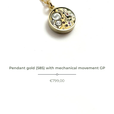
Pendant gold (585) with mechanical movement GP
€
799,00