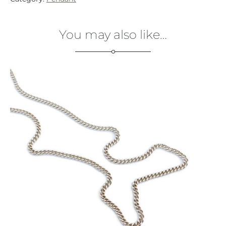
You may also like…