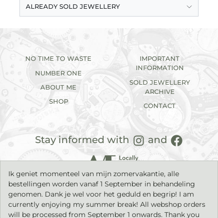
ALREADY SOLD JEWELLERY
NO TIME TO WASTE
IMPORTANT
INFORMATION
NUMBER ONE
SOLD JEWELLERY
ABOUT ME
ARCHIVE
SHOP
CONTACT
Stay informed with
and
Ik geniet momenteel van mijn zomervakantie, alle
bestellingen worden vanaf 1 September in behandeling
genomen. Dank je wel voor het geduld en begrip! I am
currently enjoying my summer break! All webshop orders
will be processed from September 1 onwards. Thank you
2026©
IK sieraden
| Handmade jewellery with a timeless