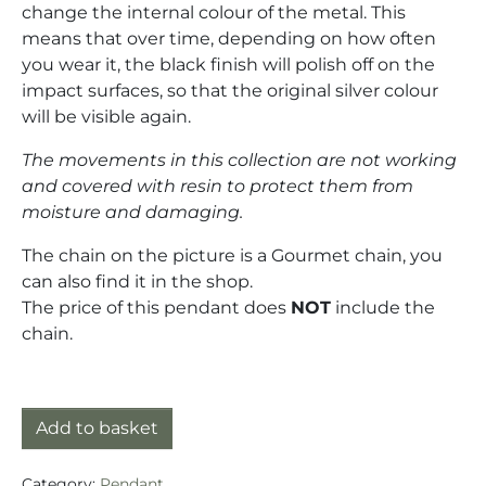
change the internal colour of the metal. This
means that over time, depending on how often
you wear it, the black finish will polish off on the
impact surfaces, so that the original silver colour
will be visible again.
The movements in this collection are not working
and covered with resin to protect them from
moisture and damaging.
The chain on the picture is a Gourmet chain, you
can also find it in the shop.
The price of this pendant does
NOT
include the
chain.
Pendant silver (925) with mechanical movement quan
Add to basket
Category:
Pendant