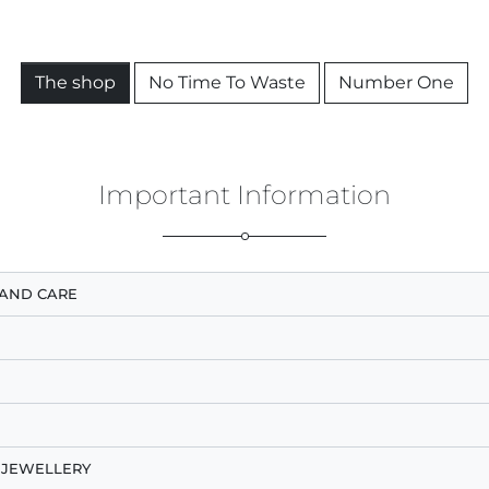
The shop
No Time To Waste
Number One
Important Information
AND CARE
 JEWELLERY