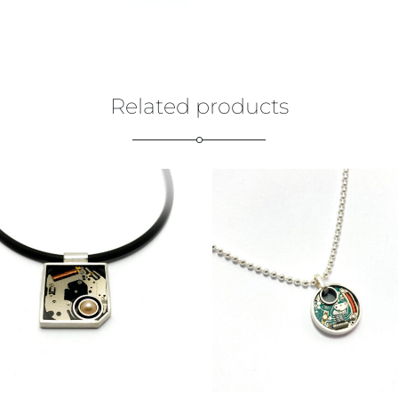
Related products
€
129,00
€
169,00