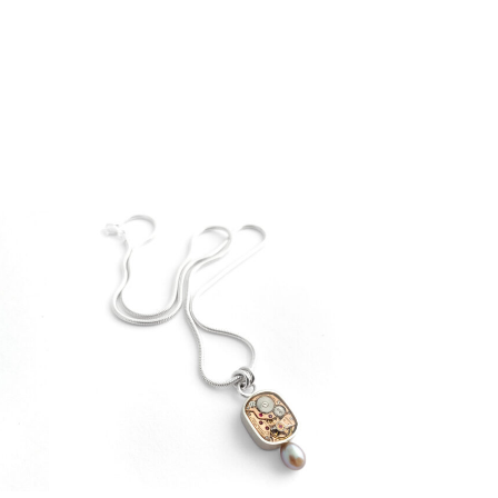
€
199,00