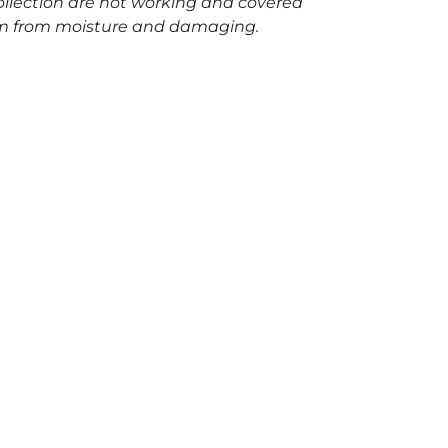
llection are not working and covered
hem from moisture and damaging.
h mechanical movement "Halo II" quantity