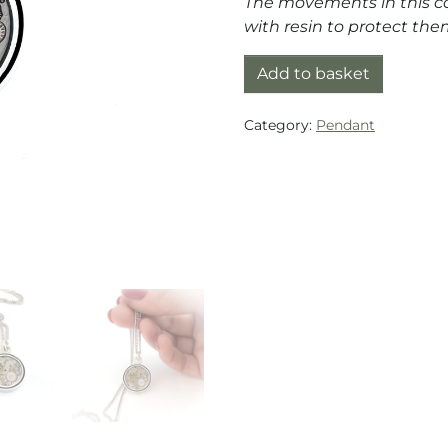
The movements in this co
with resin to protect t
Pendant silver (925) wit
Add to basket
Category:
Pendant