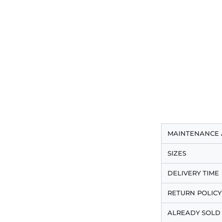
MAINTENANCE 
SIZES
DELIVERY TIME
RETURN POLICY
ALREADY SOLD