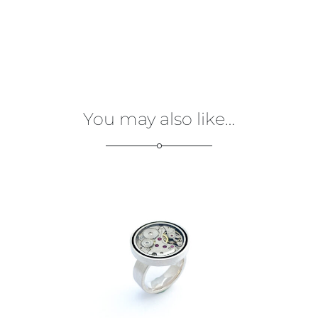
You may also like…
€
275,00