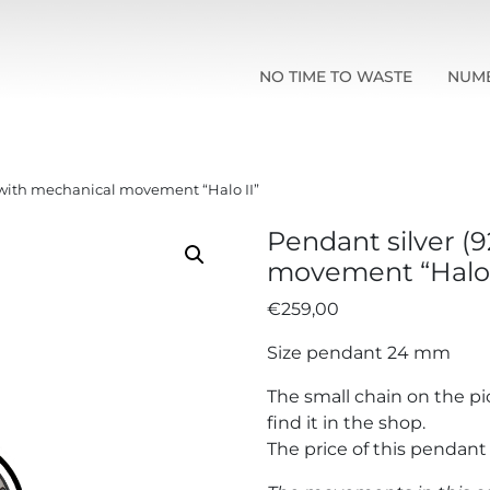
NO TIME TO WASTE
NUM
) with mechanical movement “Halo II”
Pendant silver (
movement “Halo 
€
259,00
Size pendant 24 mm
The small chain on the pi
find it in the shop.
The price of this pendan