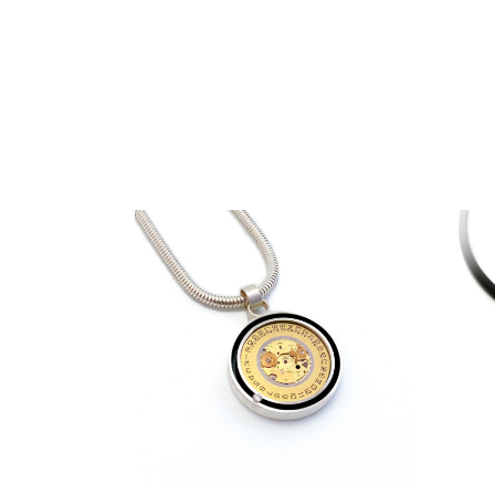
€
319,00