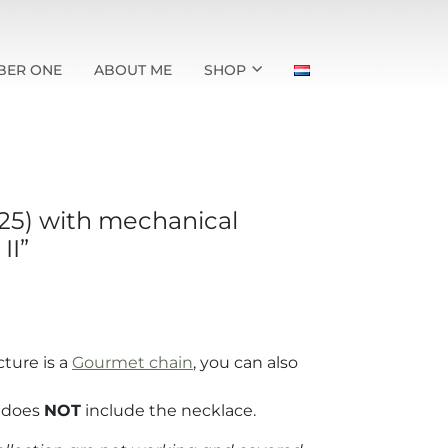
BER ONE
ABOUT ME
SHOP
925) with mechanical
II”
cture is a
Gourmet chain
, you can also
t does
NOT
include the necklace.