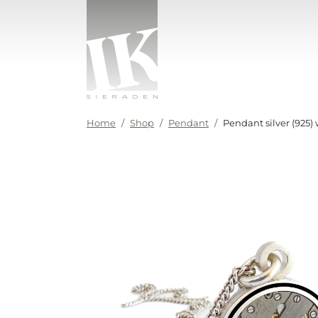
Skip to content
IK sieraden
Home
Shop
Pendant
Pendant silver (925