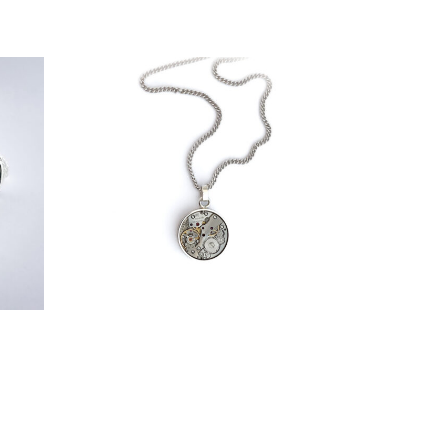
€
139,00