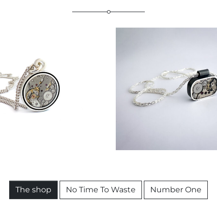
€
259,00
The shop
No Time To Waste
Number One