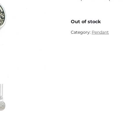
Out of stock
Category:
Pendant