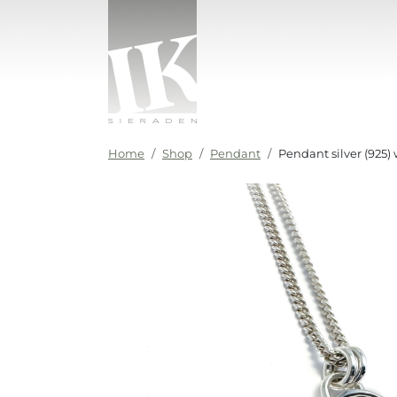
Skip to content
IK sieraden
Home
Shop
Pendant
Pendant silver (925