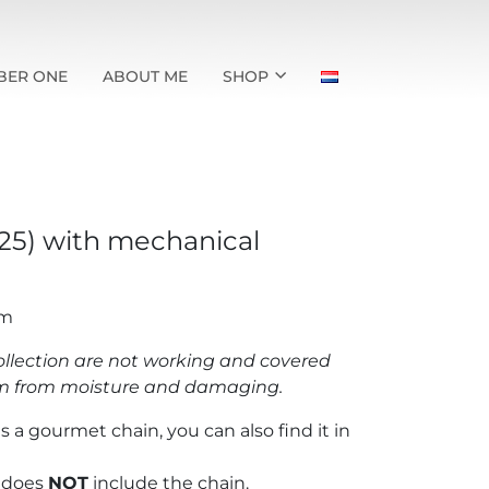
BER ONE
ABOUT ME
SHOP
925) with mechanical
mm
llection are not working and covered
hem from moisture and damaging.
s a gourmet chain, you can also find it in
t does
NOT
include the chain.