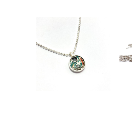
€
129,00