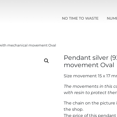
NO TIME TO WASTE
NUM
) with mechanical movement Oval
Pendant silver (
movement Oval
Size movement 15 x 17 
The movements in this co
with resin to protect t
The chain on the picture i
the shop.
The price of this pendan