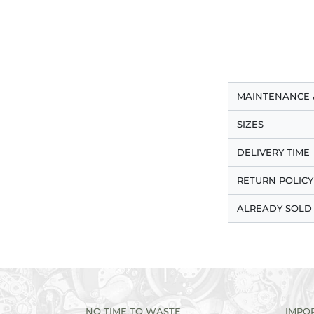
MAINTENANCE 
SIZES
DELIVERY TIME
RETURN POLICY
ALREADY SOLD
NO TIME TO WASTE
IMPO