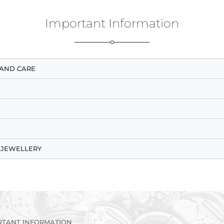
Important Information
AND CARE
 JEWELLERY
RTANT INFORMATION