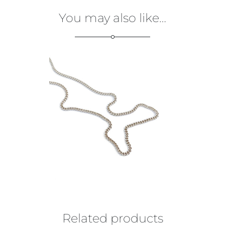
You may also like…
€
99,00
Related products