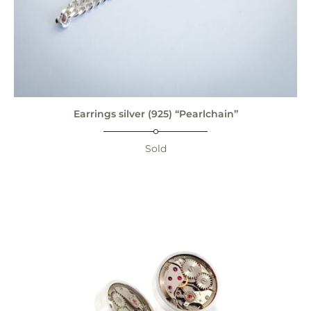
Earrings silver (925) “Pearlchain”
Sold