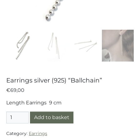
Earrings silver (925) “Ballchain”
€
69,00
Length Earrings 9 cm
Earrings silver (925) "Ballchain" quantity
Add to basket
Category:
Earrings