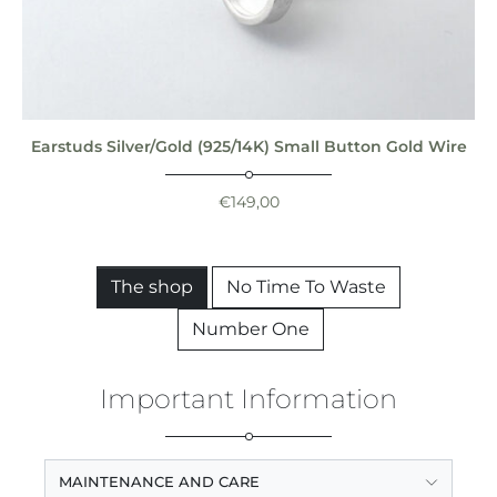
Earstuds Silver/Gold (925/14K) Small Button Gold Wire
€
149,00
The shop
No Time To Waste
Number One
Important Information
MAINTENANCE AND CARE