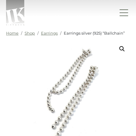
Skip to content
IK sieraden
Home
Shop
Earrings
Earrings silver (925) “Ballchain”