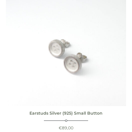
Earstuds Silver (925) Small Button
€
89,00