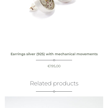
Earrings silver (925) with mechanical movements
€
195,00
Related products