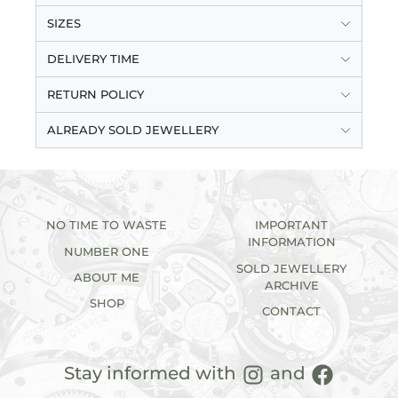
SIZES
DELIVERY TIME
RETURN POLICY
ALREADY SOLD JEWELLERY
NO TIME TO WASTE
IMPORTANT
INFORMATION
NUMBER ONE
SOLD JEWELLERY
ABOUT ME
ARCHIVE
SHOP
CONTACT
Stay informed with
and