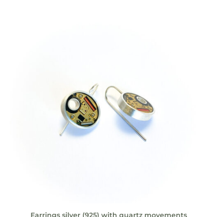
Earrings silver (925) with quartz movements