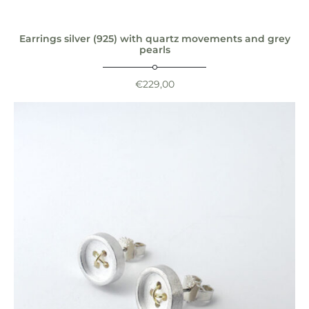
Earrings silver (925) with quartz movements and grey
pearls
€
229,00