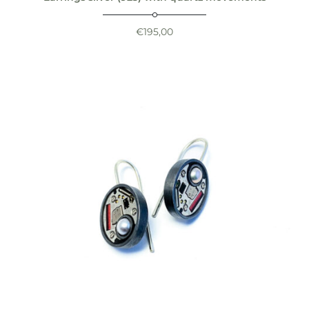
€
195,00