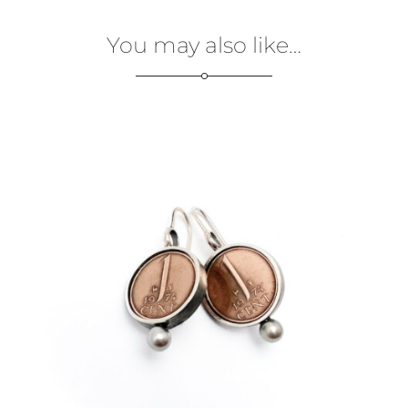
You may also like…