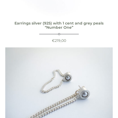
Earrings silver (925) with 1 cent and grey peals
“Number One”
€
219,00