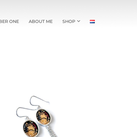
BER ONE
ABOUT ME
SHOP