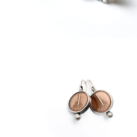
€
219,00