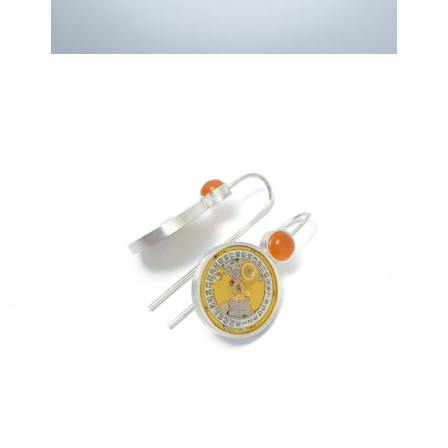
€
259,00