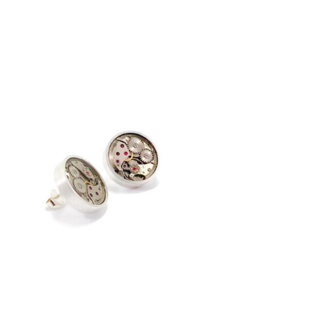
€
195,00