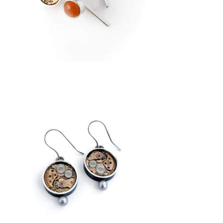
€
298,00