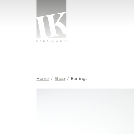
Skip to content
IK sieraden
Home
Shop
Earrings