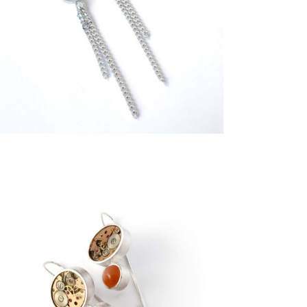
€
239,00
€
299,00