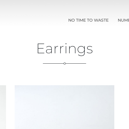
NO TIME TO WASTE
NUM
Earrings