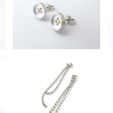
€
149,00
€
69,00