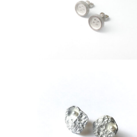
€
89,00
€
95,00