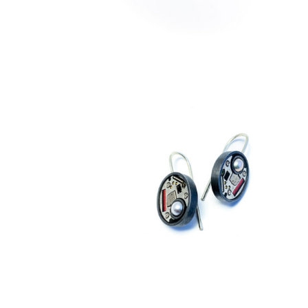
€
229,00