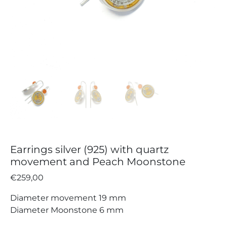
Earrings silver (925) with quartz
movement and Peach Moonstone
€
259,00
Diameter movement 19 mm
Diameter Moonstone 6 mm