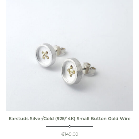
Earstuds Silver/Gold (925/14K) Small Button Gold Wire
€
149,00