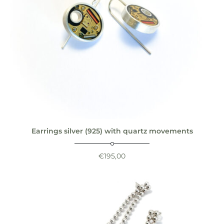
Earrings silver (925) with quartz movements
€
195,00