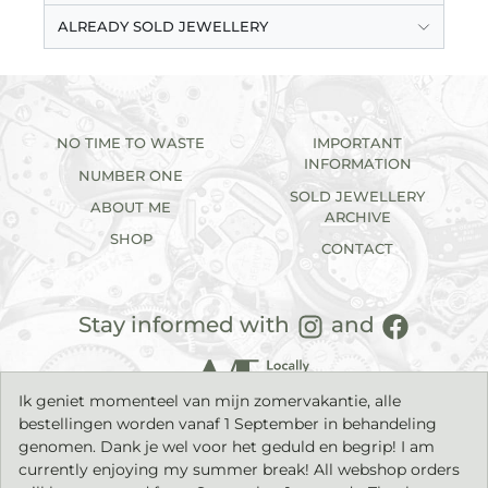
ALREADY SOLD JEWELLERY
NO TIME TO WASTE
IMPORTANT
INFORMATION
NUMBER ONE
SOLD JEWELLERY
ABOUT ME
ARCHIVE
SHOP
CONTACT
Stay informed with
and
Ik geniet momenteel van mijn zomervakantie, alle
bestellingen worden vanaf 1 September in behandeling
genomen. Dank je wel voor het geduld en begrip! I am
currently enjoying my summer break! All webshop orders