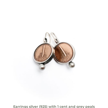
Earrings silver (925) with 1 cent and grey peals