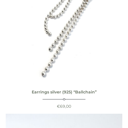
Earrings silver (925) “Ballchain”
€
69,00