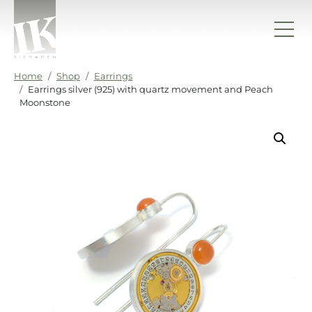
Skip to content
IK sieraden
Home
Shop
Earrings
Earrings silver (925) with quartz movement and Peach
Moonstone