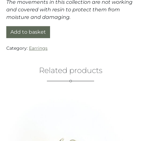
The movements in this collection are not working
and covered with resin to protect them from
moisture and damaging.
Earrings silver (925) with quartz movement and Pea
Add to basket
Category:
Earrings
Related products