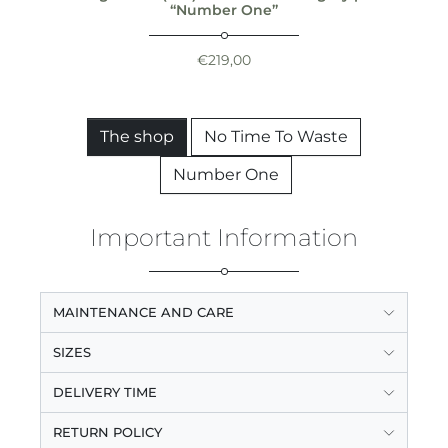
“Number One”
€
219,00
The shop
No Time To Waste
Number One
Important Information
MAINTENANCE AND CARE
SIZES
DELIVERY TIME
RETURN POLICY