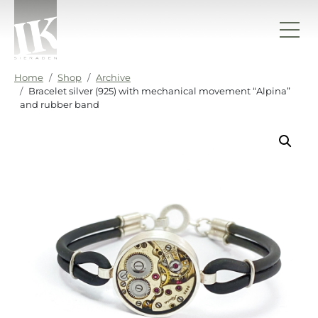
Skip to content
IK sieraden
Home
Shop
Archive
Bracelet silver (925) with mechanical movement “Alpina”
and rubber band