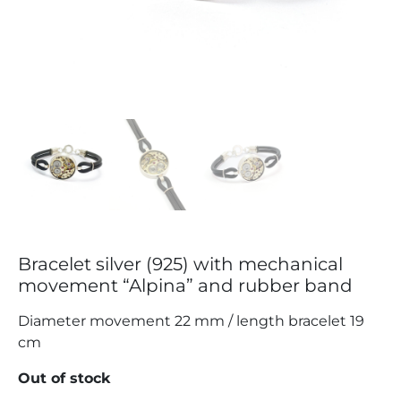
Bracelet silver (925) with mechanical
movement “Alpina” and rubber band
Diameter movement 22 mm / length bracelet 19
cm
Out of stock