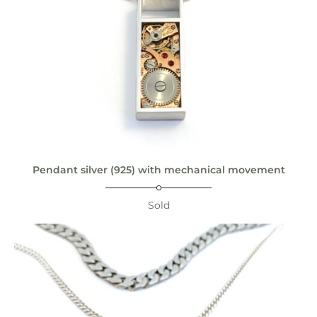
Pendant silver (925) with mechanical movement
Sold