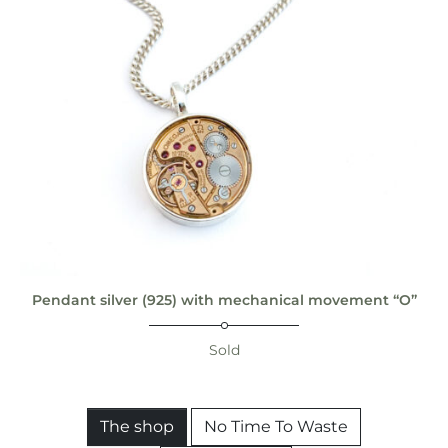
Pendant silver (925) with mechanical movement “O”
Sold
The shop
No Time To Waste