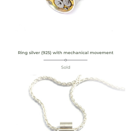
Ring silver (925) with mechanical movement
Sold