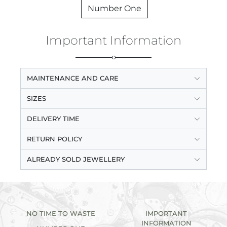
Number One
Important Information
MAINTENANCE AND CARE
SIZES
DELIVERY TIME
RETURN POLICY
ALREADY SOLD JEWELLERY
NO TIME TO WASTE
IMPORTANT
INFORMATION