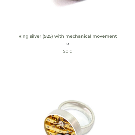
Ring silver (925) with mechanical movement
Sold