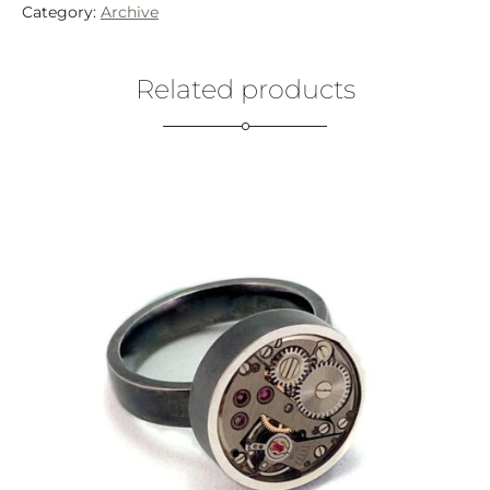
Category:
Archive
Related products