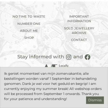
NO TIME TO WASTE
IMPORTANT
INFORMATION
NUMBER ONE
SOLD JEWELLERY
ABOUT ME
ARCHIVE
SHOP
CONTACT
Stay informed with
and
Ik geniet momenteel van mijn zomervakantie, alle
bestellingen worden vanaf 1 September in behandeling
genomen. Dank je wel voor het geduld en begrip! I am
currently enjoying my summer break! All webshop orders
will be processed from September 1 onwards. Thank you
2026©
IK sieraden
| Handmade jewellery with a timeless
character. |
Privacy statement
|
Terms & Conditions
| Build by
for your patience and understanding!
Dismiss
middelham.nl