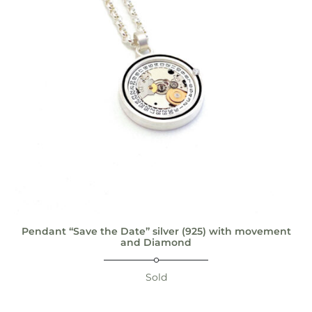
Pendant “Save the Date” silver (925) with movement
and Diamond
Sold