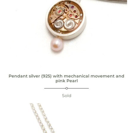
Pendant silver (925) with mechanical movement and
pink Pearl
Sold