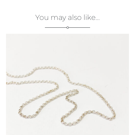
You may also like…