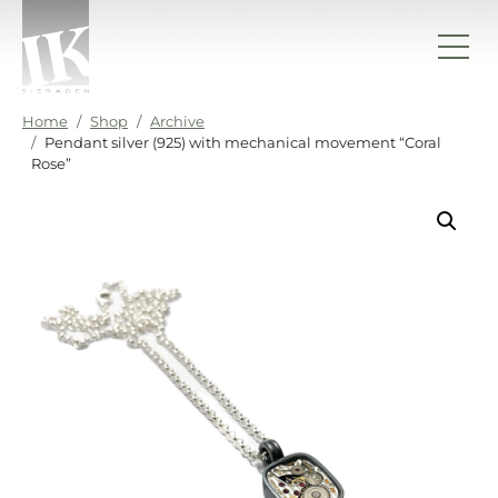
Skip to content
IK sieraden
Home
Shop
Archive
Pendant silver (925) with mechanical movement “Coral
Rose”