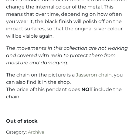
change the internal colour of the metal. This
means that over time, depending on how often
you wear it, the black finish will polish off on the
impact surfaces, so that the original silver colour
will be visible again.
The movements in this collection are not working
and covered with resin to protect them from
moisture and damaging.
The chain on the picture is a
Jasseron chain
, you
can also find it in the shop.
The price of this pendant does
NOT
include the
chain.
Out of stock
Category:
Archive