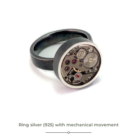
Ring silver (925) with mechanical movement