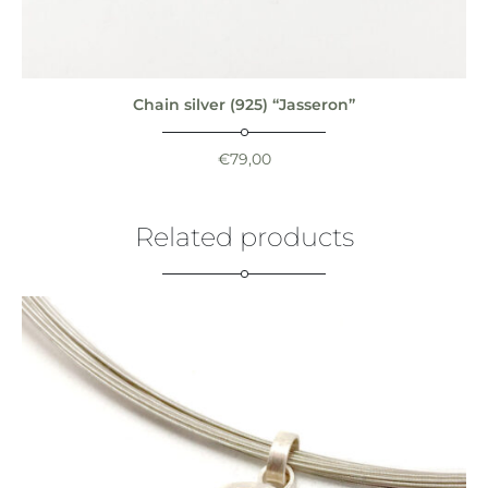
Chain silver (925) “Jasseron”
€
79,00
Related products