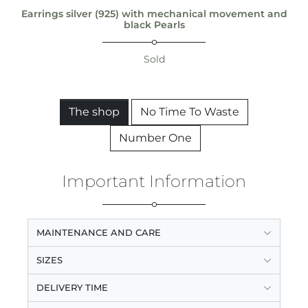
Earrings silver (925) with mechanical movement and
black Pearls
Sold
The shop
No Time To Waste
Number One
Important Information
MAINTENANCE AND CARE
SIZES
DELIVERY TIME