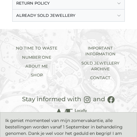
RETURN POLICY
ALREADY SOLD JEWELLERY
NO TIME TO WASTE
IMPORTANT
INFORMATION
NUMBER ONE
SOLD JEWELLERY
ABOUT ME
ARCHIVE
SHOP
CONTACT
Stay informed with
and
Ik geniet momenteel van mijn zomervakantie, alle
bestellingen worden vanaf 1 September in behandeling
genomen. Dank je wel voor het geduld en begrip! I am