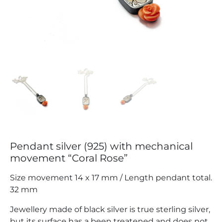
Pendant silver (925) with mechanical
movement “Coral Rose”
Size movement 14 x 17 mm / Length pendant total.
32 mm
Jewellery made of black silver is true sterling silver,
but its surface has a been treatened and does not