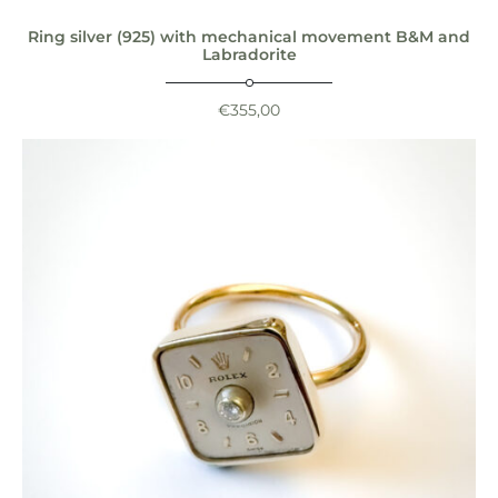
Ring silver (925) with mechanical movement B&M and
Labradorite
€
355,00