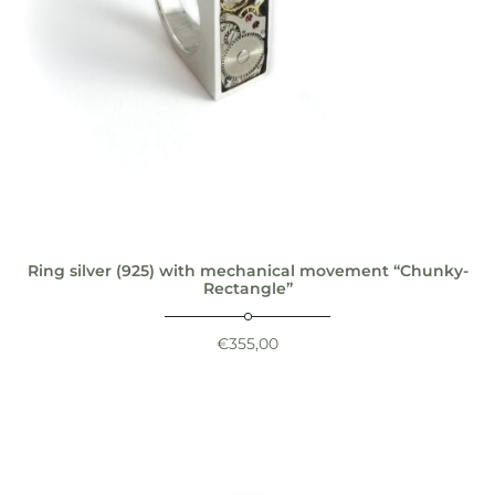
Ring silver (925) with mechanical movement “Chunky-
Rectangle”
€
355,00