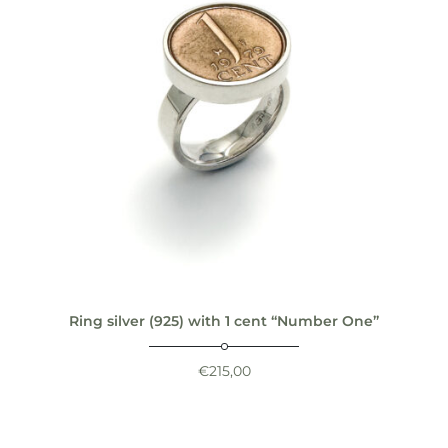
Ring silver (925) with 1 cent “Number One”
€
215,00