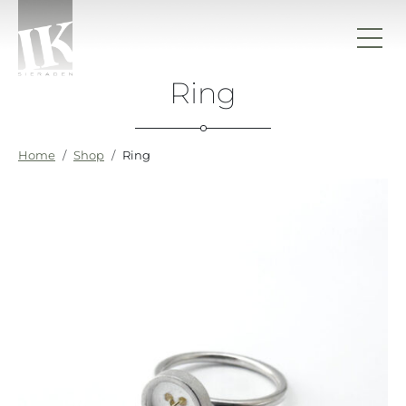
Skip to content
Ring
IK sieraden
Home
Shop
Ring