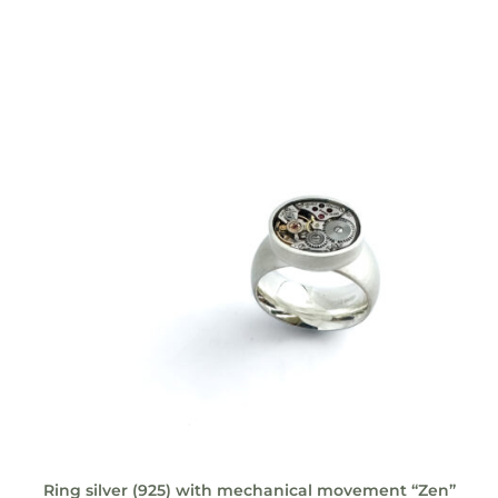
Ring silver (925) with mechanical movement “Zen”