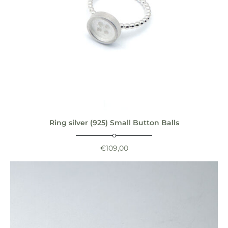
Ring silver (925) Small Button Balls
€
109,00