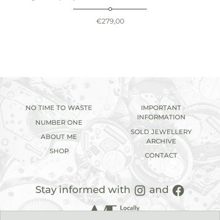
€
279,00
NO TIME TO WASTE
IMPORTANT
INFORMATION
NUMBER ONE
SOLD JEWELLERY
ABOUT ME
ARCHIVE
SHOP
CONTACT
Stay informed with
and