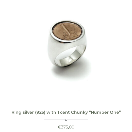
Ring silver (925) with 1 cent Chunky “Number One”
€
375,00