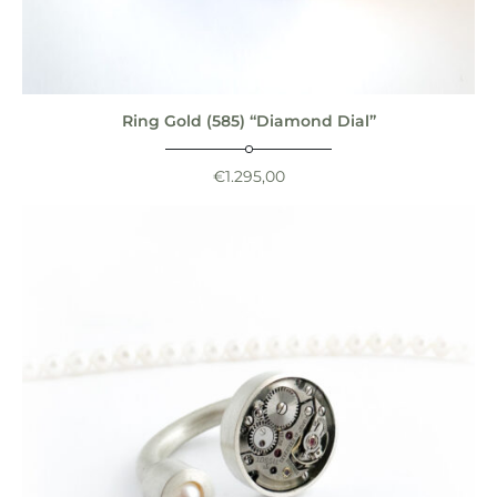
Ring Gold (585) “Diamond Dial”
€
1.295,00