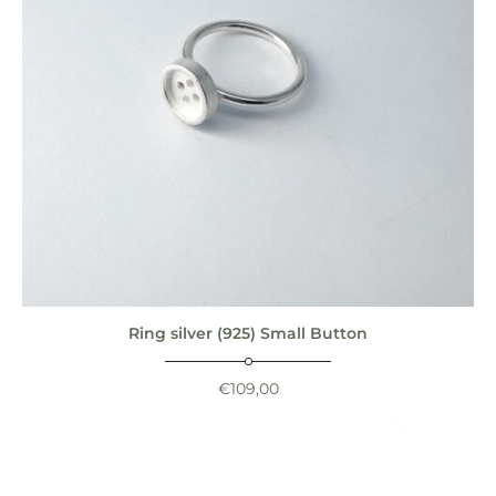
Ring silver (925) Small Button
€
109,00