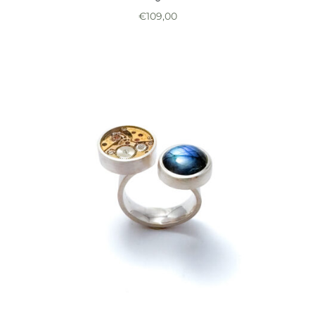
€
109,00