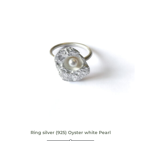
Ring silver (925) Oyster white Pearl