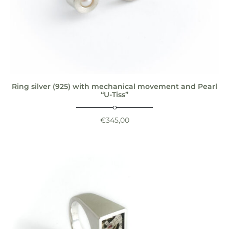
Ring silver (925) with mechanical movement and Pearl
“U-Tiss”
€
345,00