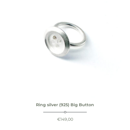
Ring silver (925) Big Button
€
149,00