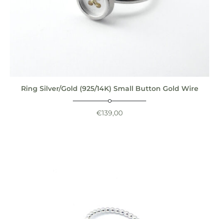
Ring Silver/Gold (925/14K) Small Button Gold Wire
€
139,00