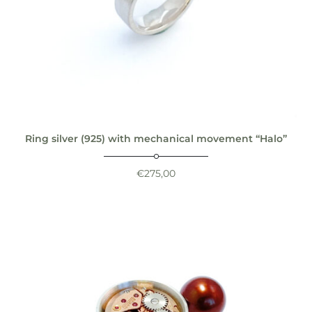
Ring silver (925) with mechanical movement “Halo”
€
275,00