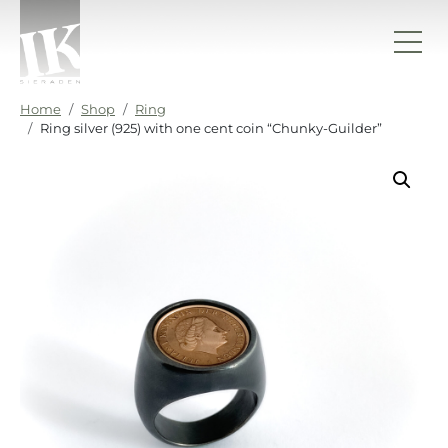
Skip to content
IK sieraden
Home
Shop
Ring
Ring silver (925) with one cent coin “Chunky-Guilder”