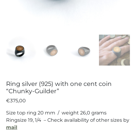
Ring silver (925) with one cent coin
“Chunky-Guilder”
€
375,00
Size top ring 20 mm / weight 26,0 grams
Ringsize 19, 1/4 – Check availability of other sizes by
mail