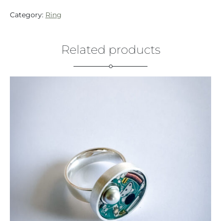
Category:
Ring
Related products