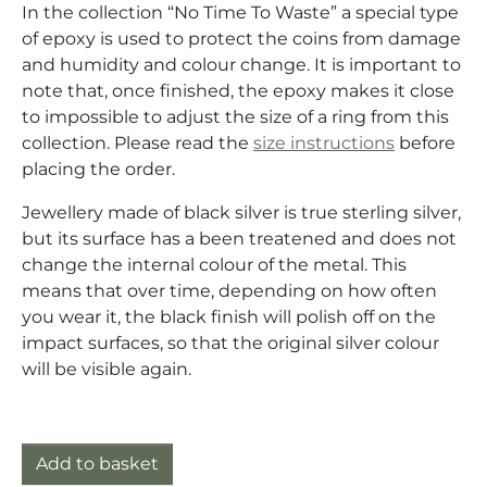
In the collection “No Time To Waste” a special type
of epoxy is used to protect the coins from damage
and humidity and colour change. It is important to
note that, once finished, the epoxy makes it close
to impossible to adjust the size of a ring from this
collection. Please read the
size instructions
before
placing the order.
Jewellery made of black silver is true sterling silver,
but its surface has a been treatened and does not
change the internal colour of the metal. This
means that over time, depending on how often
you wear it, the black finish will polish off on the
impact surfaces, so that the original silver colour
will be visible again.
Ring silver (925) with one cent coin "Chunky-Guilder"
Add to basket