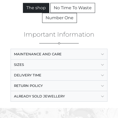
The shop
No Time To Waste
Number One
Important Information
MAINTENANCE AND CARE
SIZES
DELIVERY TIME
RETURN POLICY
ALREADY SOLD JEWELLERY