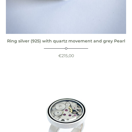
Ring silver (925) with quartz movement and grey Pearl
€
215,00