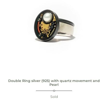
Double Ring silver (925) with quartz movement and
Pearl
Sold