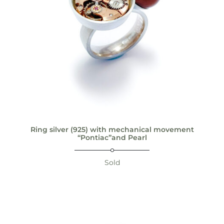
Ring silver (925) with mechanical movement
“Pontiac”and Pearl
Sold