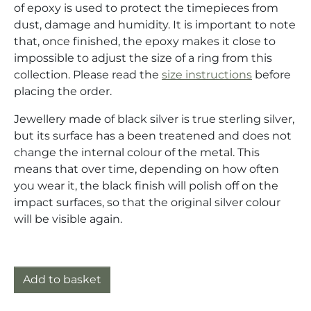
of epoxy is used to protect the timepieces from
dust, damage and humidity. It is important to note
that, once finished, the epoxy makes it close to
impossible to adjust the size of a ring from this
collection. Please read the
size instructions
before
placing the order.
Jewellery made of black silver is true sterling silver,
but its surface has a been treatened and does not
change the internal colour of the metal. This
means that over time, depending on how often
you wear it, the black finish will polish off on the
impact surfaces, so that the original silver colour
will be visible again.
Ring silver (925) with mechanical movement quantity
Add to basket