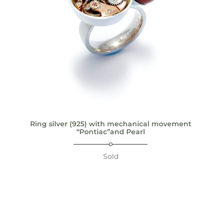
Ring silver (925) with mechanical movement
“Pontiac”and Pearl
Sold