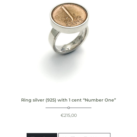
Ring silver (925) with 1 cent “Number One”
€
215,00