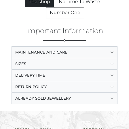
The shop
No Time To Waste
Number One
Important Information
MAINTENANCE AND CARE
SIZES
DELIVERY TIME
RETURN POLICY
ALREADY SOLD JEWELLERY