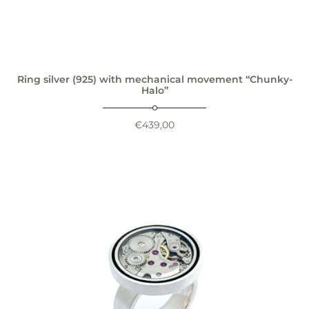
Ring silver (925) with mechanical movement “Chunky-
Halo”
€
439,00