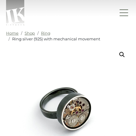
Skip to content
IK sieraden
Home
Shop
Ring
Ring silver (925) with mechanical movement