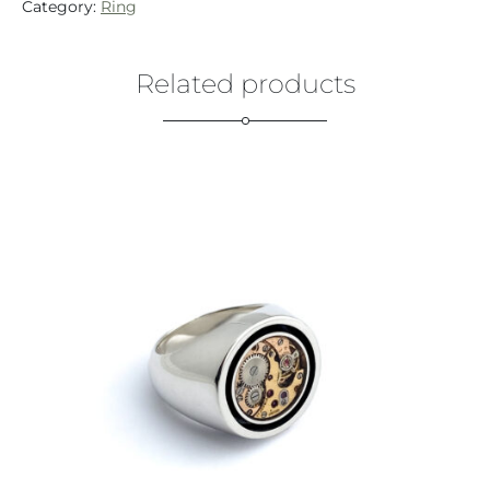
Category:
Ring
Related products