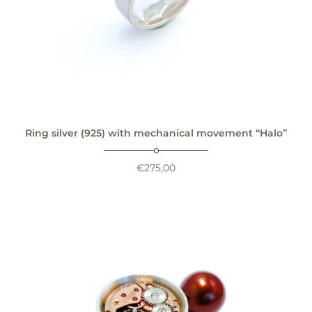
Ring silver (925) with mechanical movement “Halo”
€
275,00