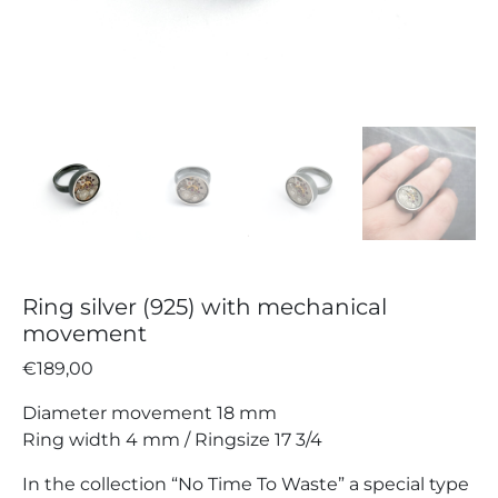
Ring silver (925) with mechanical
movement
€
189,00
Diameter movement 18 mm
Ring width 4 mm / Ringsize 17 3/4
In the collection “No Time To Waste” a special type