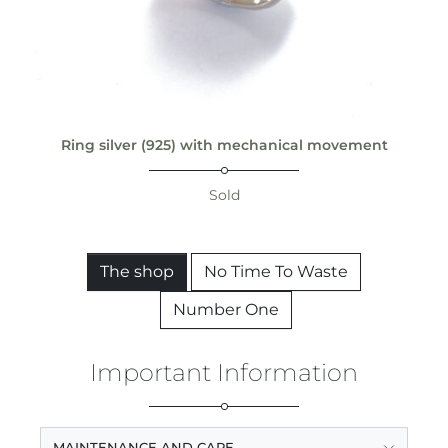
Ring silver (925) with mechanical movement
Sold
The shop
No Time To Waste
Number One
Important Information
MAINTENANCE AND CARE