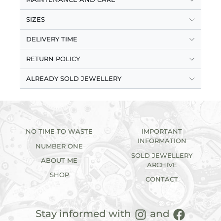
SIZES
DELIVERY TIME
RETURN POLICY
ALREADY SOLD JEWELLERY
NO TIME TO WASTE
IMPORTANT
INFORMATION
NUMBER ONE
SOLD JEWELLERY
ABOUT ME
ARCHIVE
SHOP
CONTACT
Stay informed with
and