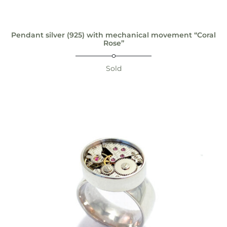
Pendant silver (925) with mechanical movement “Coral
Rose”
Sold