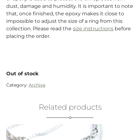
dust, damage and humidity. It is important to note
that, once finished, the epoxy makes it close to
impossible to adjust the size of a ring from this
collection. Please read the
size instructions
before
placing the order.
Out of stock
Category:
Archive
Related products