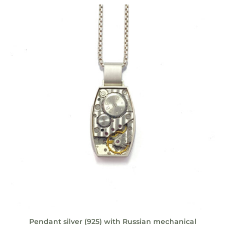
Pendant silver (925) with Russian mechanical