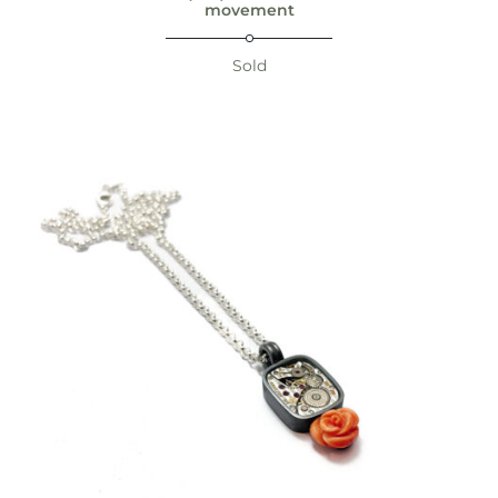
movement
Sold