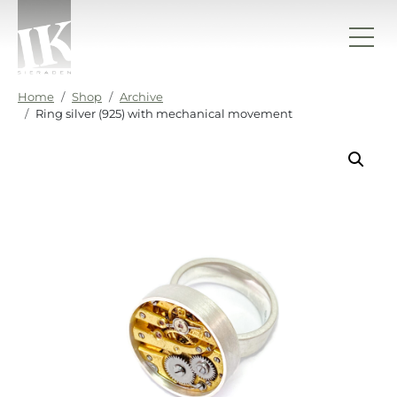
Skip to content
IK sieraden
Home
Shop
Archive
Ring silver (925) with mechanical movement