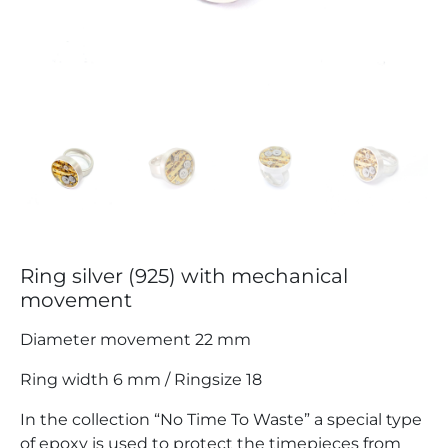
Ring silver (925) with mechanical
movement
Diameter movement 22 mm
Ring width 6 mm / Ringsize 18
In the collection “No Time To Waste” a special type
of epoxy is used to protect the timepieces from