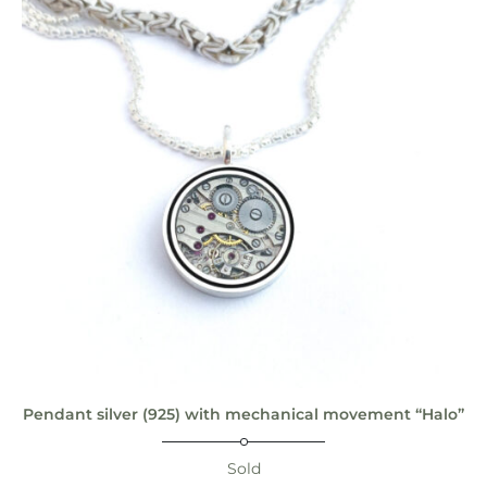
Pendant silver (925) with mechanical movement “Halo”
Sold