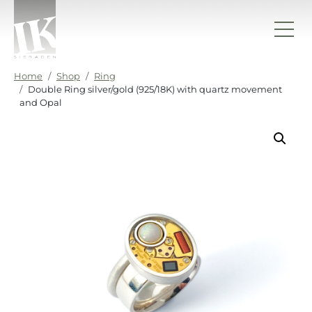
Skip to content
IK sieraden
Home
Shop
Ring
Double Ring silver/gold (925/18K) with quartz movement
and Opal