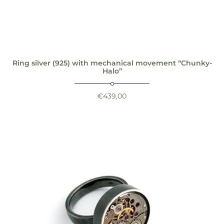
Ring silver (925) with mechanical movement “Chunky-
Halo”
€
439,00