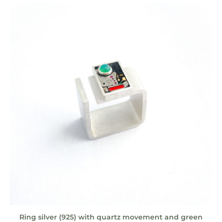
Ring silver (925) with quartz movement and green