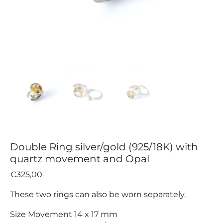
Double Ring silver/gold (925/18K) with
quartz movement and Opal
€
325,00
These two rings can also be worn separately.
Size Movement 14 x 17 mm