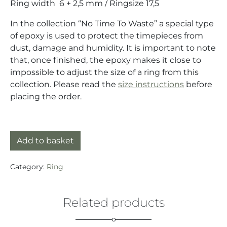
Ring width 6 + 2,5 mm / Ringsize 17,5
In the collection “No Time To Waste” a special type
of epoxy is used to protect the timepieces from
dust, damage and humidity. It is important to note
that, once finished, the epoxy makes it close to
impossible to adjust the size of a ring from this
collection. Please read the
size instructions
before
placing the order.
Double Ring silver/gold (925/18K) with quartz movem
Add to basket
Category:
Ring
Related products