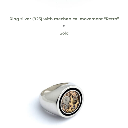
Ring silver (925) with mechanical movement “Retro”
Sold