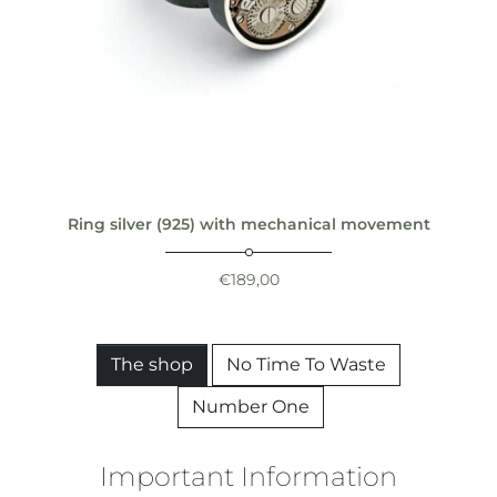
Ring silver (925) with mechanical movement
€
189,00
The shop
No Time To Waste
Number One
Important Information