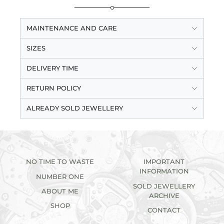
MAINTENANCE AND CARE
SIZES
DELIVERY TIME
RETURN POLICY
ALREADY SOLD JEWELLERY
NO TIME TO WASTE
IMPORTANT
INFORMATION
NUMBER ONE
SOLD JEWELLERY
ABOUT ME
ARCHIVE
SHOP
CONTACT