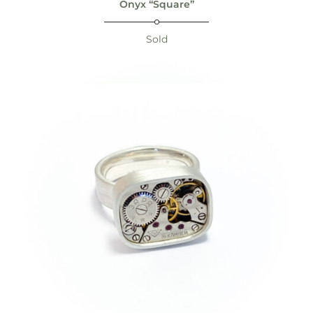
Onyx “Square”
Sold