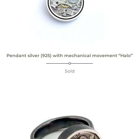
Pendant silver (925) with mechanical movement “Halo”
Sold