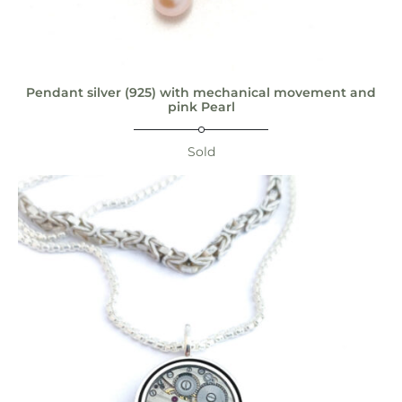
Pendant silver (925) with mechanical movement and
pink Pearl
Sold