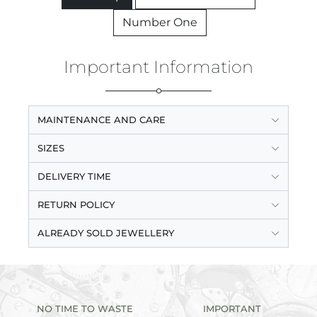
Number One
Important Information
MAINTENANCE AND CARE
SIZES
DELIVERY TIME
RETURN POLICY
ALREADY SOLD JEWELLERY
NO TIME TO WASTE
IMPORTANT