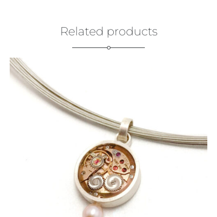
Related products