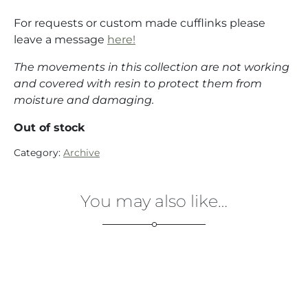
For requests or custom made cufflinks please
leave a message
here!
The movements in this collection are not working
and covered with resin to protect them from
moisture and damaging.
Out of stock
Category:
Archive
You may also like…