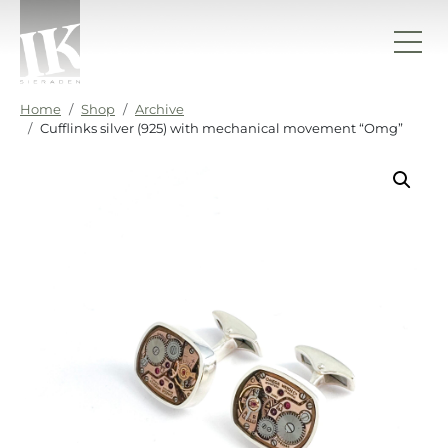
Skip to content
IK sieraden
Home
Shop
Archive
Cufflinks silver (925) with mechanical movement “Omg”