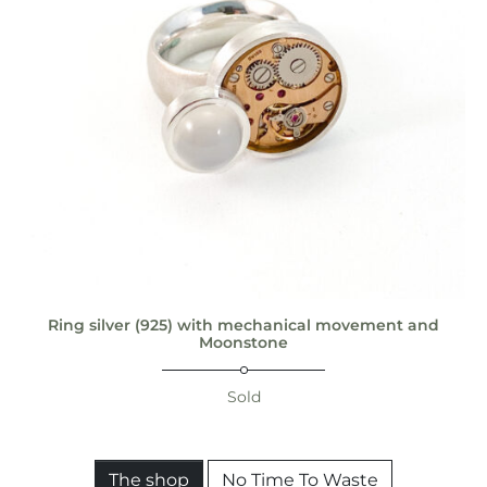
Ring silver (925) with mechanical movement and
Moonstone
Sold
The shop
No Time To Waste