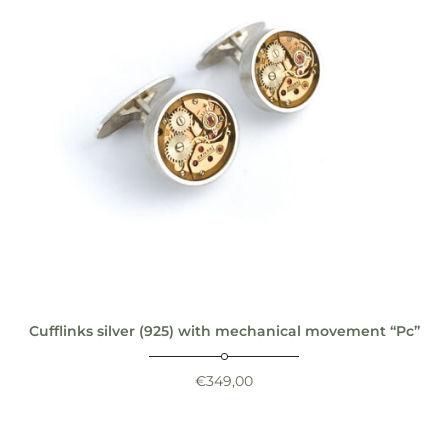
Cufflinks silver (925) with mechanical movement “Pc”
€
349,00