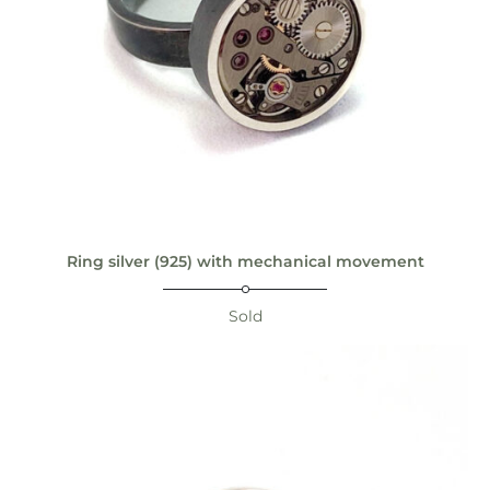
Ring silver (925) with mechanical movement
Sold