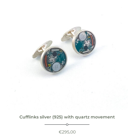
Cufflinks silver (925) with quartz movement
€
295,00