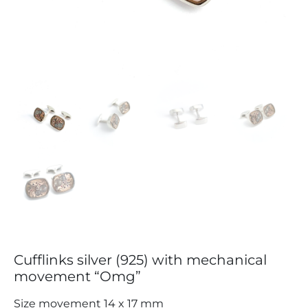
Cufflinks silver (925) with mechanical
movement “Omg”
Size movement 14 x 17 mm