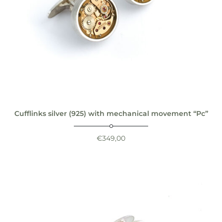
Cufflinks silver (925) with mechanical movement “Pc”
€
349,00