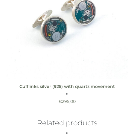
Cufflinks silver (925) with quartz movement
€
295,00
Related products