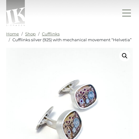
Skip to content
IK sieraden
Home
Shop
Cufflinks
Cufflinks silver (925) with mechanical movement “Helvetia”