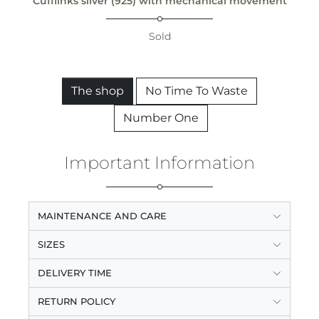
Cufflinks silver (925) with mechanical movement
Sold
The shop
No Time To Waste
Number One
Important Information
MAINTENANCE AND CARE
SIZES
DELIVERY TIME
RETURN POLICY