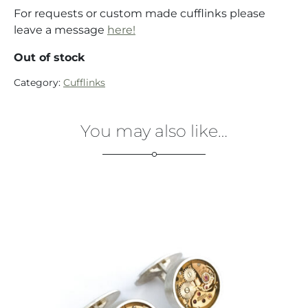
For requests or custom made cufflinks please
leave a message
here!
Out of stock
Category:
Cufflinks
You may also like…