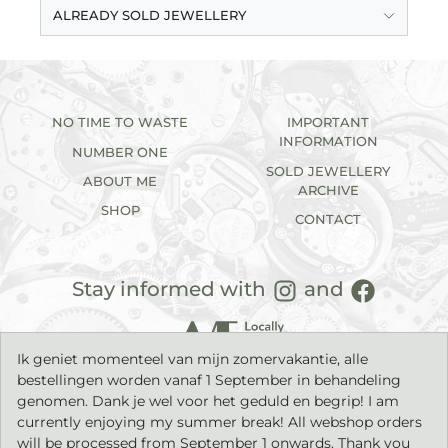
ALREADY SOLD JEWELLERY
NO TIME TO WASTE
IMPORTANT
INFORMATION
NUMBER ONE
SOLD JEWELLERY
ABOUT ME
ARCHIVE
SHOP
CONTACT
Stay informed with
and
Ik geniet momenteel van mijn zomervakantie, alle
bestellingen worden vanaf 1 September in behandeling
genomen. Dank je wel voor het geduld en begrip! I am
currently enjoying my summer break! All webshop orders
will be processed from September 1 onwards. Thank you
2026©
IK sieraden
| Handmade jewellery with a timeless