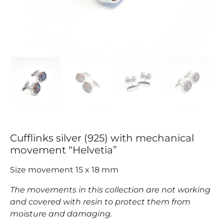
Cufflinks silver (925) with mechanical
movement “Helvetia”
Size movement 15 x 18 mm
The movements in this collection are not working
and covered with resin to protect them from
moisture and damaging.